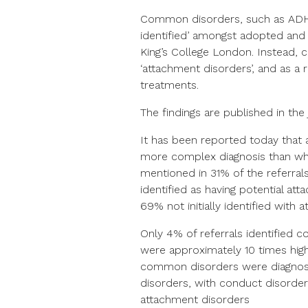
Common disorders, such as ADHD 
identified’ amongst adopted and 
King’s College London. Instead, c
‘attachment disorders’, and as a 
treatments.
The findings are published in the
It has been reported today that 
more complex diagnosis than wh
mentioned in 31% of the referral
identified as having potential at
69% not initially identified with
Only 4% of referrals identified 
were approximately 10 times highe
common disorders were diagnos
disorders, with conduct disorde
attachment disorders