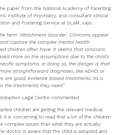
 the paper from the National Academy of Parenting
s Institute of Psychiatry, and consultant clinical
ption and Fostering Service at SLaM, says:
the term ‘attachment disorder’. Clinicians appear
y and capture the complex mental health
d children often have. It seems that clinicians
sed more on the assumptions due to the child’s
specific symptoms. In doing so, the danger is that
 more straightforward diagnoses, like ADHD, or
ere are good, evidence-based treatments. As a
on the treatments they need.”
t Adoption Legal Centre commented
dopted children are getting the relevant medical
 it is concerning to read that a lot of the children
e complex issues than what they are actually
the doctor is aware that the child is adopted and