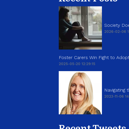
Society Doe
2026-02-06 1
Foster Carers Win Fight to Adopt
2025-05-20 12:29:15
Navigating
2023-11-06 14
Recent Tweets