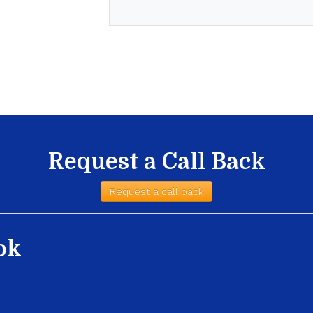
Request a Call Back
Request a call back
ok