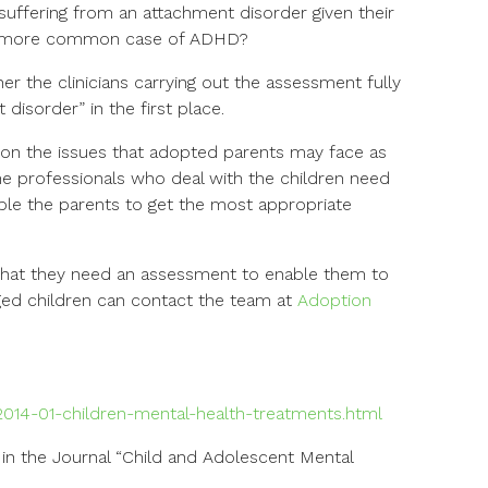
s suffering from an attachment disorder given their
g a more common case of ADHD?
her the clinicians carrying out the assessment fully
isorder” in the first place.
on the issues that adopted parents may face as
The professionals who deal with the children need
ble the parents to get the most appropriate
that they need an assessment to enable them to
ged children can contact the team at
Adoption
014-01-children-mental-health-treatments.html
 in the Journal “Child and Adolescent Mental