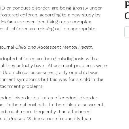
or conduct disorder, are being ‘grossly under-
fostered children, according to a new study by
linicians are over-identifying more complex
result children are missing out on appropriate
 journal
Child and Adolescent Mental Health.
adopted children are being misdiagnosis with a
at they actually have. Attachment problems were
s. Upon clinical assessment, only one child was
tachment symptoms but this was for a child in the
 attachment problems.
conduct disorder but rates of conduct disorder
r in the national data. In the clinical assessment,
ed much more frequently than attachment
rs diagnosed 13 times more frequently than