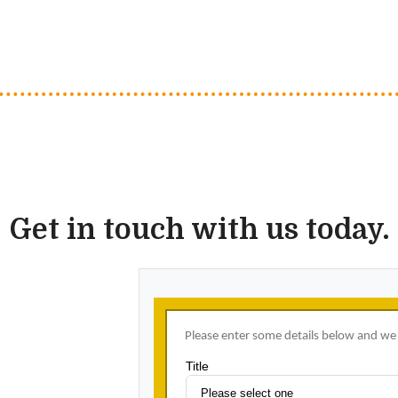
Get in touch with us today.