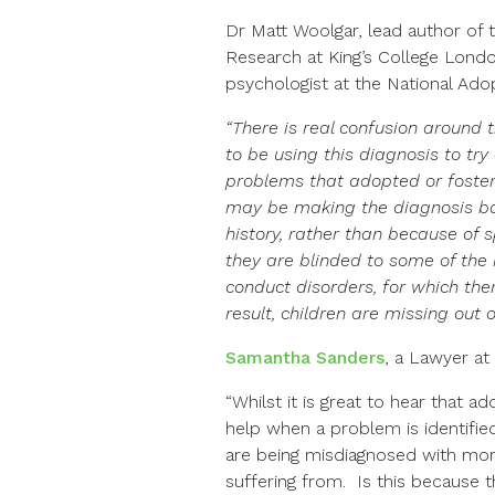
Dr Matt Woolgar, lead author of
Research at King’s College London’
psychologist at the National Ado
“There is real confusion around 
to be using this diagnosis to tr
problems that adopted or fostere
may be making the diagnosis ba
history, rather than because of 
they are blinded to some of the
conduct disorders, for which th
result, children are missing out 
Samantha Sanders
, a Lawyer a
“Whilst it is great to hear that a
help when a problem is identified,
are being misdiagnosed with mor
suffering from. Is this because 