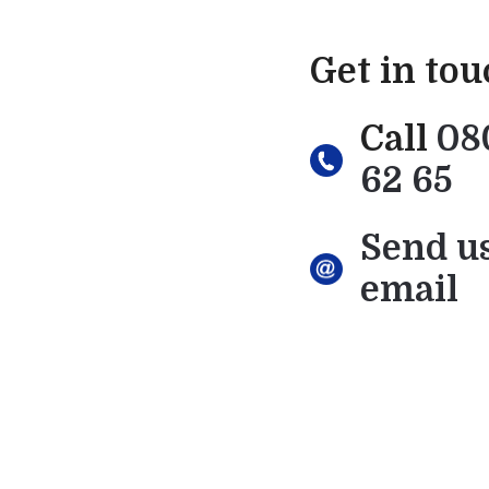
Get in to
Call
08
62 65
Send u
email