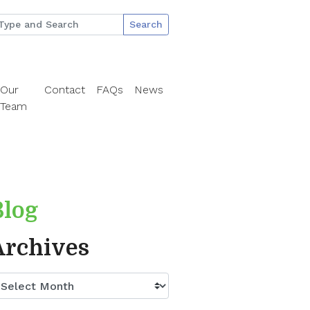
Search
Our
Contact
FAQs
News
Team
Blog
Archives