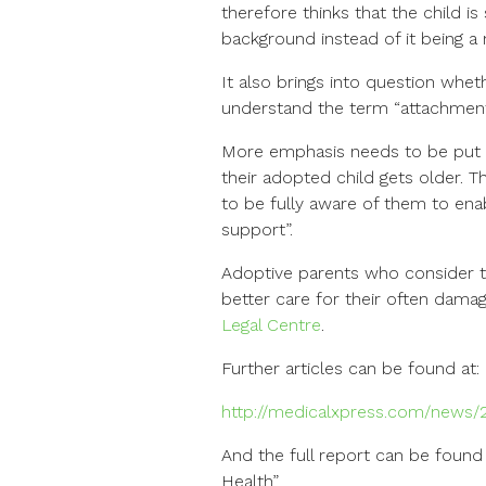
therefore thinks that the child i
background instead of it bein
It also brings into question whet
understand the term “attachment d
More emphasis needs to be put 
their adopted child gets older. 
to be fully aware of them to ena
support”.
Adoptive parents who consider 
better care for their often dama
Legal Centre
.
Further articles can be found at:
http://medicalxpress.com/news/2
And the full report can be found
Health”