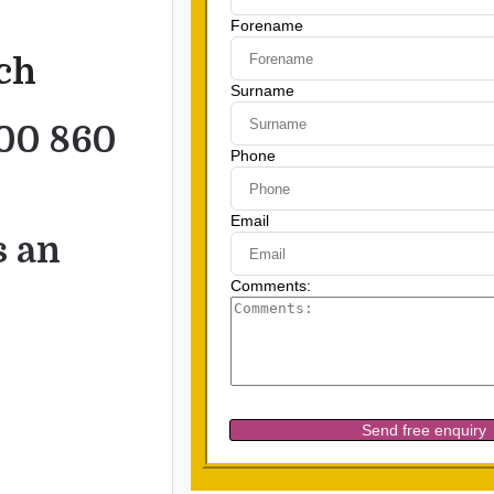
uch
00 860
s an