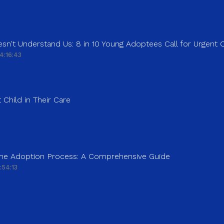
sn't Understand Us: 8 in 10 Young Adoptees Call for Urgent
4:16:43
 Child in Their Care
 the Adoption Process: A Comprehensive Guide
:54:13