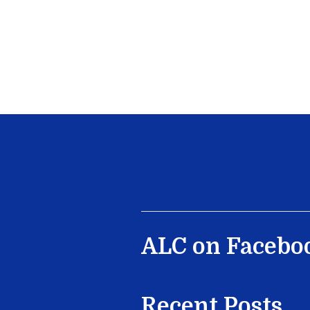
ALC on Facebo
Recent Posts