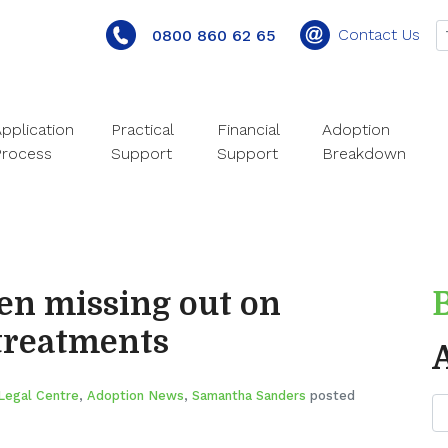
Contact Us
0800 860 62 65
pplication
Practical
Financial
Adoption
Process
Support
Support
Breakdown
en missing out on
treatments
Legal Centre
,
Adoption News
,
Samantha Sanders
posted