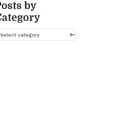
Posts by
Category