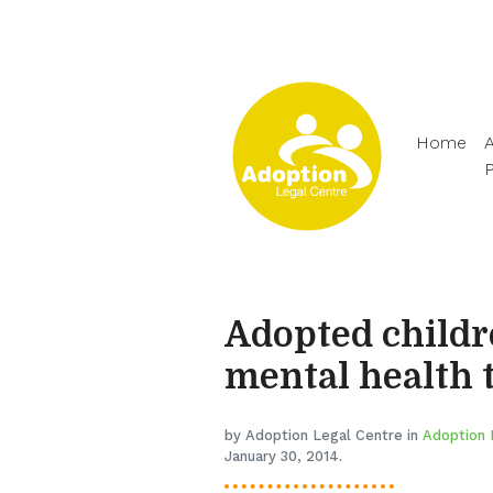
Home
A
Adopted childr
mental health 
by Adoption Legal Centre in
Adoption 
January 30, 2014.