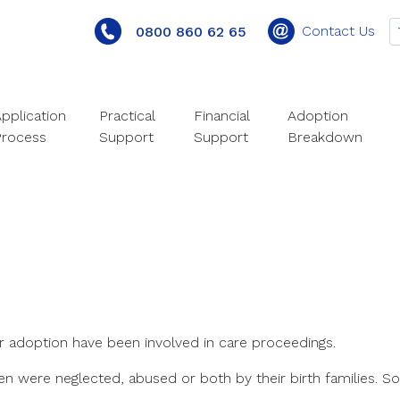
Contact Us
0800 860 62 65
pplication
Practical
Financial
Adoption
Process
Support
Support
Breakdown
r adoption have been involved in care proceedings.
en were neglected, abused or both by their birth families. S