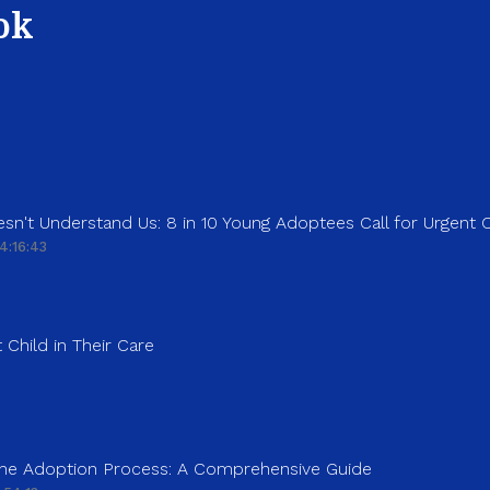
ok
sn't Understand Us: 8 in 10 Young Adoptees Call for Urgent
4:16:43
 Child in Their Care
 the Adoption Process: A Comprehensive Guide