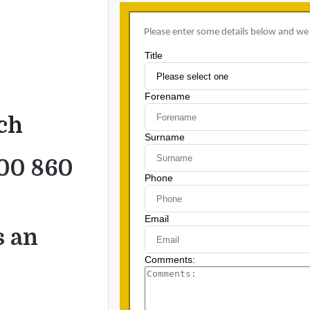
uch
00 860
s an