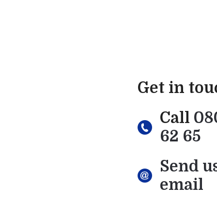
Get in to
Call
08
62 65
Send u
email