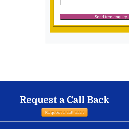
Request a Call Back
Request a call back