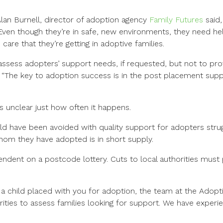
Alan Burnell, director of adoption agency
Family Futures
said,
Even though they’re in safe, new environments, they need help
are that they’re getting in adoptive families.
 assess adopters’ support needs, if requested, but not to pro
 “The key to adoption success is in the post placement suppo
s unclear just how often it happens.
 have been avoided with quality support for adopters strug
om they have adopted is in short supply.
endent on a postcode lottery. Cuts to local authorities must p
a child placed with you for adoption, the team at the Adopt
orities to assess families looking for support. We have experie