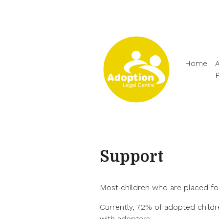
Home
A
Support
Most children who are placed fo
Currently, 72% of adopted childr
with adopters.