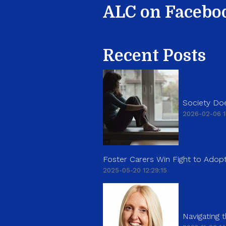
ALC on Facebo
Recent Posts
Society Doe
2026-02-06 1
Foster Carers Win Fight to Adopt
2025-05-20 12:29:15
Navigating