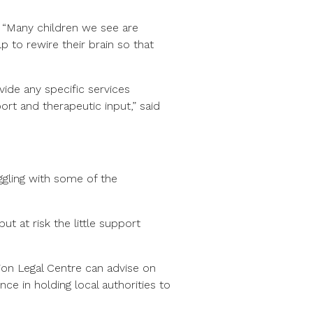
 “Many children we see are
 to rewire their brain so that
vide any specific services
rt and therapeutic input,” said
gling with some of the
ut at risk the little support
ion Legal Centre can advise on
nce in holding local authorities to