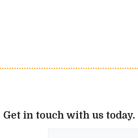
Get in touch with us today.