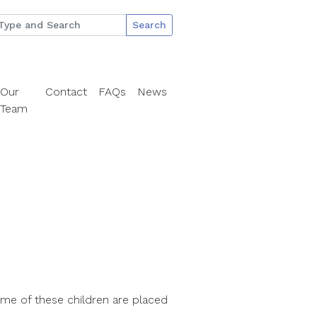
Search
Our
Contact
FAQs
News
Team
ome of these children are placed