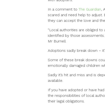
In a comment to
The Guardian
, 
scared and need help to adjust. 
they can accept the love and the c
“Local authorities are obliged to
identified by those assessments.
Mr Burnell
Adoptions sadly break down – it’
Some of these break downs could
emotionally damaged children wh
Sadly it’s hit and miss and is dep
available.
If you have adopted or have had 
the responsibilities of local auth
their legal obligations.