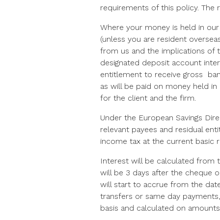
requirements of this policy. The 
Where your money is held in our 
(unless you are resident oversea
from us and the implications of 
designated deposit account intere
entitlement to receive gross bank
as will be paid on money held in
for the client and the firm.
Under the European Savings Dire
relevant payees and residual enti
income tax at the current basic 
Interest will be calculated from
will be 3 days after the cheque o
will start to accrue from the date
transfers or same day payments, 
basis and calculated on amounts