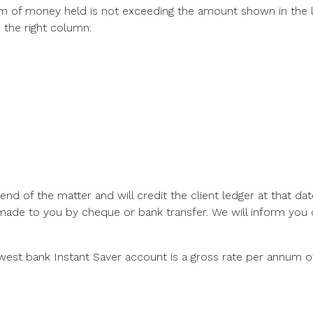
 sum of money held is not exceeding the amount shown in the 
 the right column:
 end of the matter and will credit the client ledger at that da
made to you by cheque or bank transfer. We will inform you o
west bank Instant Saver account is a gross rate per annum o