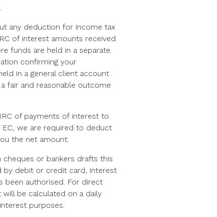
.
out any deduction for income tax
HMRC of interest amounts received
re funds are held in a separate
ration confirming your
eld in a general client account
s a fair and reasonable outcome
RC of payments of interest to
nd EC, we are required to deduct
you the net amount.
 cheques or bankers drafts this
by debit or credit card, interest
as been authorised. For direct
will be calculated on a daily
interest purposes.