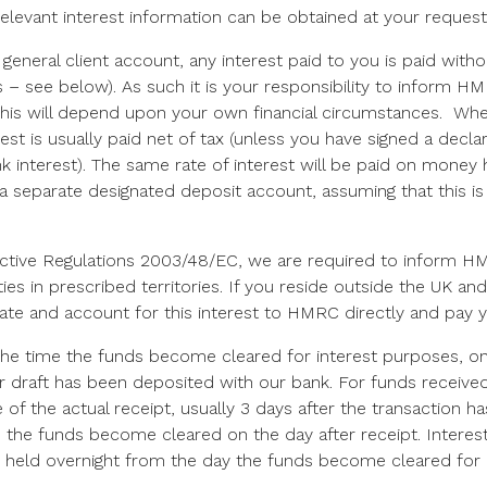
relevant interest information can be obtained at your request
general client account, any interest paid to you is paid with
s – see below). As such it is your responsibility to inform 
this will depend upon your own financial circumstances. Whe
st is usually paid net of tax (unless you have signed a decla
 interest). The same rate of interest will be paid on money h
 a separate designated deposit account, assuming that this i
ctive Regulations 2003/48/EC, we are required to inform HM
ties in prescribed territories. If you reside outside the UK a
rate and account for this interest to HMRC directly and pay 
 the time the funds become cleared for interest purposes, on
r draft has been deposited with our bank. For funds received 
 of the actual receipt, usually 3 days after the transaction h
the funds become cleared on the day after receipt. Interest 
 held overnight from the day the funds become cleared for 