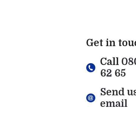
Get in to
Call
08
62 65
Send u
email