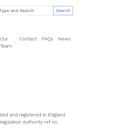
Search
Our
Contact
FAQs
News
Team
ted and registered in England
egulation Authority ref no.