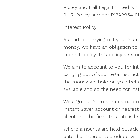
Ridley and Hall Legal Limited is
0HR. Policy number P13A295410P f
Interest Policy
As part of carrying out your inst
money, we have an obligation to 
interest policy. This policy sets
We aim to account to you for inte
carrying out of your legal instruc
the money we hold on your behalf
available and so the need for ins
We align our interest rates paid
Instant Saver account or nearest 
client and the firm. This rate is 
Where amounts are held outside o
date that interest is credited wi