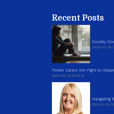
Recent Posts
Society Doe
2026-02-06 1
Foster Carers Win Fight to Adopt
2025-05-20 12:29:15
Navigating
2023-11-06 14