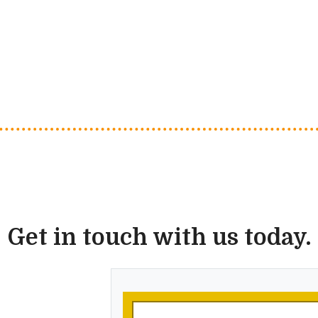
Get in touch with us today.