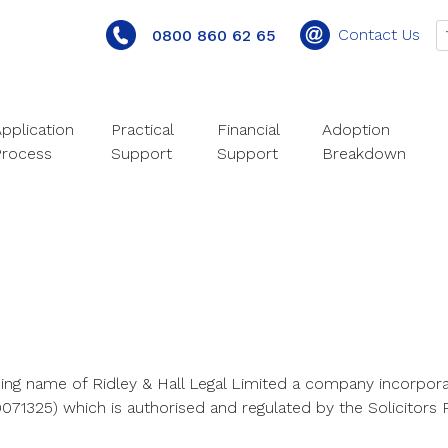
Contact Us
0800 860 62 65
pplication
Practical
Financial
Adoption
Process
Support
Support
Breakdown
ding name of Ridley & Hall Legal Limited a company incorpora
71325) which is authorised and regulated by the Solicitors R