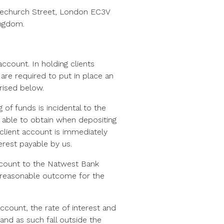
racechurch Street, London EC3V
ingdom.
ccount. In holding clients
are required to put in place an
arised below.
 of funds is incidental to the
be able to obtain when depositing
client account is immediately
erest payable by us.
account to the Natwest Bank
nd reasonable outcome for the
count, the rate of interest and
 and as such fall outside the