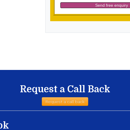
Request a Call Back
Request a call back
ok