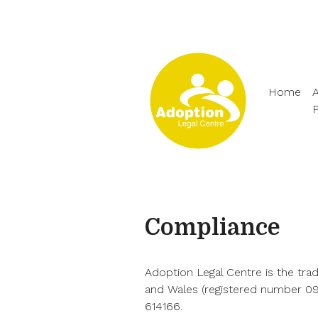
Home
A
Compliance
Adoption Legal Centre is the tra
and Wales (registered number 090
614166.