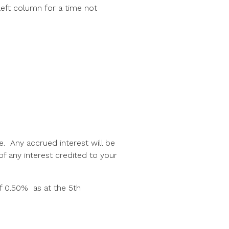
left column for a time not
te. Any accrued interest will be
f any interest credited to your
f 0.50% as at the 5th