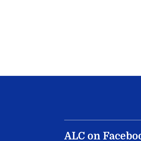
ALC on Facebo