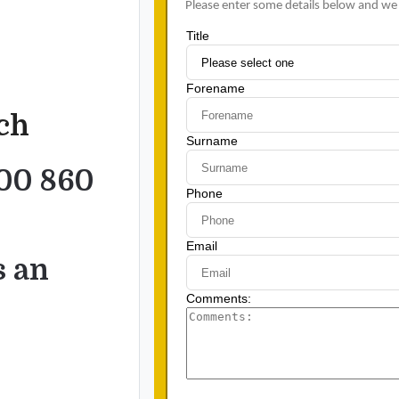
uch
00 860
s an