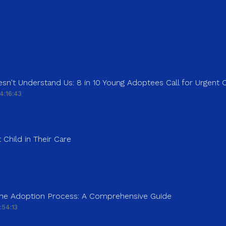
sn't Understand Us: 8 in 10 Young Adoptees Call for Urgent
4:16:43
 Child in Their Care
 the Adoption Process: A Comprehensive Guide
:54:13