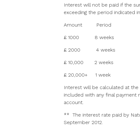
Interest will not be paid if the
exceeding the period indicated in
Amount Period
£ 1000 8 weeks
£ 2000 4 weeks
£ 10,000 2 weeks
£ 20,000+ 1 week
Interest will be calculated at the
included with any final payment 
account.
** The interest rate paid by Nat
September 2012.