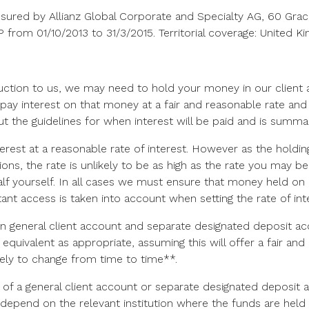
 insured by Allianz Global Corporate and Specialty AG, 60 G
rom 01/10/2013 to 31/3/2015. Territorial coverage: United K
ruction to us, we may need to hold your money in our client a
pay interest on that money at a fair and reasonable rate and 
 out the guidelines for when interest will be paid and is summ
rest at a reasonable rate of interest. However as the holding
tions, the rate is unlikely to be as high as the rate you may 
 yourself. In all cases we must ensure that money held on 
tant access is taken into account when setting the rate of int
 on general client account and separate designated deposit 
equivalent as appropriate, assuming this will offer a fair a
likely to change from time to time**.
f a general client account or separate designated deposit ac
ll depend on the relevant institution where the funds are held