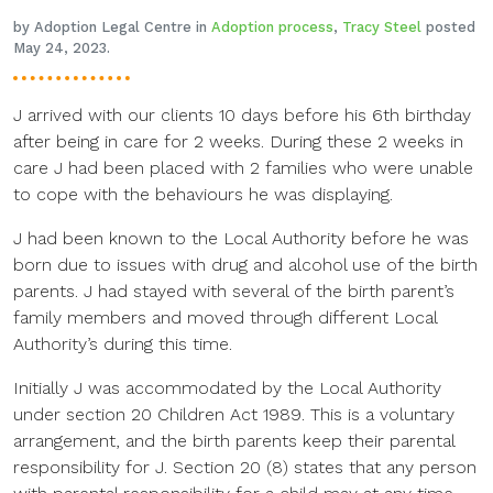
by Adoption Legal Centre in
Adoption process
,
Tracy Steel
posted
May 24, 2023.
J arrived with our clients 10 days before his 6th birthday
after being in care for 2 weeks. During these 2 weeks in
care J had been placed with 2 families who were unable
to cope with the behaviours he was displaying.
J had been known to the Local Authority before he was
born due to issues with drug and alcohol use of the birth
parents. J had stayed with several of the birth parent’s
family members and moved through different Local
Authority’s during this time.
Initially J was accommodated by the Local Authority
under section 20 Children Act 1989. This is a voluntary
arrangement, and the birth parents keep their parental
responsibility for J. Section 20 (8) states that any person