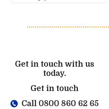
Get in touch with us
today.
Get in touch
Call
0800 860 62 65