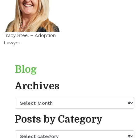
Tracy Steel – Adoption
Lawyer
Blog
Archives
Posts by Category