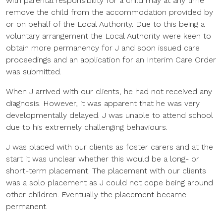
with parental responsibility for a child may at any time
remove the child from the accommodation provided by
or on behalf of the Local Authority. Due to this being a
voluntary arrangement the Local Authority were keen to
obtain more permanency for J and soon issued care
proceedings and an application for an Interim Care Order
was submitted.
When J arrived with our clients, he had not received any
diagnosis. However, it was apparent that he was very
developmentally delayed. J was unable to attend school
due to his extremely challenging behaviours.
J was placed with our clients as foster carers and at the
start it was unclear whether this would be a long- or
short-term placement. The placement with our clients
was a solo placement as J could not cope being around
other children. Eventually the placement became
permanent.