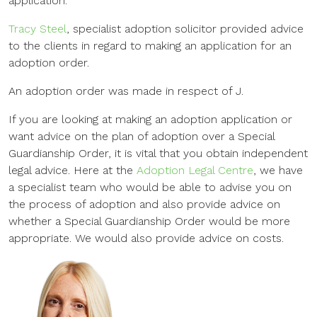
application.
Tracy Steel
, specialist adoption solicitor provided advice
to the clients in regard to making an application for an
adoption order.
An adoption order was made in respect of J.
If you are looking at making an adoption application or
want advice on the plan of adoption over a Special
Guardianship Order, it is vital that you obtain independent
legal advice. Here at the
Adoption Legal Centre
, we have
a specialist team who would be able to advise you on
the process of adoption and also provide advice on
whether a Special Guardianship Order would be more
appropriate. We would also provide advice on costs.