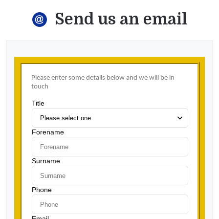
Send us an email