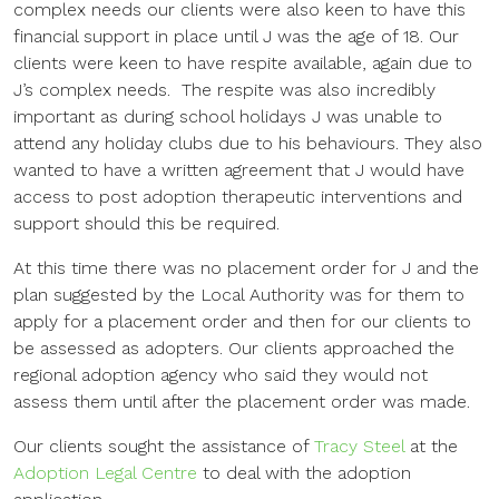
complex needs our clients were also keen to have this
financial support in place until J was the age of 18. Our
clients were keen to have respite available, again due to
J’s complex needs. The respite was also incredibly
important as during school holidays J was unable to
attend any holiday clubs due to his behaviours. They also
wanted to have a written agreement that J would have
access to post adoption therapeutic interventions and
support should this be required.
At this time there was no placement order for J and the
plan suggested by the Local Authority was for them to
apply for a placement order and then for our clients to
be assessed as adopters. Our clients approached the
regional adoption agency who said they would not
assess them until after the placement order was made.
Our clients sought the assistance of
Tracy Steel
at the
Adoption Legal Centre
to deal with the adoption