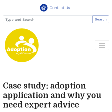
Contact Us
Search
Case study: adoption
application and why you
need expert advice