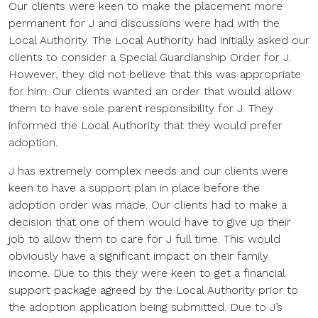
Our clients were keen to make the placement more
permanent for J and discussions were had with the
Local Authority. The Local Authority had initially asked our
clients to consider a Special Guardianship Order for J.
However, they did not believe that this was appropriate
for him. Our clients wanted an order that would allow
them to have sole parent responsibility for J. They
informed the Local Authority that they would prefer
adoption.
J has extremely complex needs and our clients were
keen to have a support plan in place before the
adoption order was made. Our clients had to make a
decision that one of them would have to give up their
job to allow them to care for J full time. This would
obviously have a significant impact on their family
income. Due to this they were keen to get a financial
support package agreed by the Local Authority prior to
the adoption application being submitted. Due to J’s