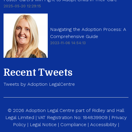
2025-05-20 12:29:15
Navigating the Adoption Process: A
Comprehensive Guide
2023-11-06 14:54:13
Recent Tweets
Tweets by Adoption LegalCentre
© 2026 Adoption Legal Centre part of Ridley and Hall
Legal Limited | VAT Registration No: 184839909 |
Privacy
Policy
|
Legal Notice
|
Compliance
|
Accessibility
|