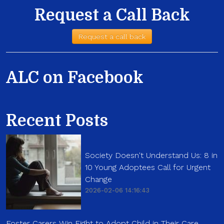
Request a Call Back
Request a call back
ALC on Facebook
Recent Posts
Society Doesn't Understand Us: 8 in
10 Young Adoptees Call for Urgent
Change
2026-02-06 14:16:43
Foster Carers Win Fight to Adopt Child in Their Care