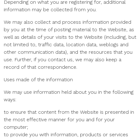
Depending on what you are registering for, additional
information may be collected from you.
We may also collect and process information provided
by you at the time of posting material to the Website, as
well as details of your visits to the Website (including, but
not limited to, traffic data, location data, weblogs and
other communication data), and the resources that you
use. Further, if you contact us, we may also keep a
record of that correspondence.
Uses made of the information
We may use information held about you in the following
ways:
to ensure that content from the Website is presented in
the most effective manner for you and for your
computer;
to provide you with information, products or services