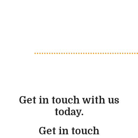
Get in touch with us
today.
Get in touch