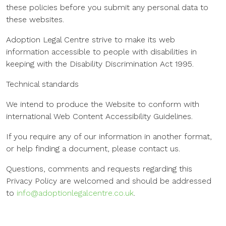
these policies before you submit any personal data to
these websites.
Adoption Legal Centre strive to make its web
information accessible to people with disabilities in
keeping with the Disability Discrimination Act 1995.
Technical standards
We intend to produce the Website to conform with
international Web Content Accessibility Guidelines.
If you require any of our information in another format,
or help finding a document, please contact us.
Questions, comments and requests regarding this
Privacy Policy are welcomed and should be addressed
to
info@adoptionlegalcentre.co.uk
.