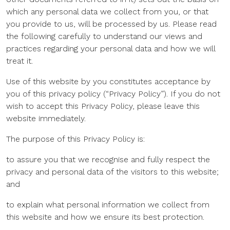
which any personal data we collect from you, or that
you provide to us, will be processed by us. Please read
the following carefully to understand our views and
practices regarding your personal data and how we will
treat it.
Use of this website by you constitutes acceptance by
you of this privacy policy (“Privacy Policy”). If you do not
wish to accept this Privacy Policy, please leave this
website immediately.
The purpose of this Privacy Policy is:
to assure you that we recognise and fully respect the
privacy and personal data of the visitors to this website;
and
to explain what personal information we collect from
this website and how we ensure its best protection.