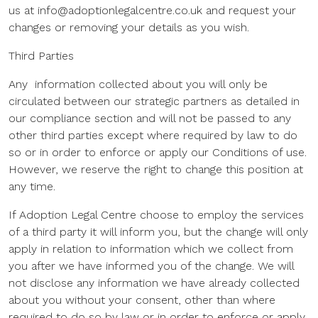
us at info@adoptionlegalcentre.co.uk and request your
changes or removing your details as you wish.
Third Parties
Any information collected about you will only be
circulated between our strategic partners as detailed in
our compliance section and will not be passed to any
other third parties except where required by law to do
so or in order to enforce or apply our Conditions of use.
However, we reserve the right to change this position at
any time.
If Adoption Legal Centre choose to employ the services
of a third party it will inform you, but the change will only
apply in relation to information which we collect from
you after we have informed you of the change. We will
not disclose any information we have already collected
about you without your consent, other than where
required to do so by law or in order to enforce or apply