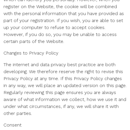
register on the Website, the cookie will be combined
with the personal information that you have provided as
part of your registration. If you wish, you are able to set
up your computer to refuse to accept cookies.
However, if you do so, you may be unable to access
certain parts of the Website.
Changes to Privacy Policy
The internet and data privacy best practice are both
developing. We therefore reserve the right to revise this
Privacy Policy at any time. If this Privacy Policy changes
in any way, we will place an updated version on this page.
Regularly reviewing this page ensures you are always
aware of what information we collect, how we use it and
under what circumstances, if any, we will share it with
other parties.
Consent