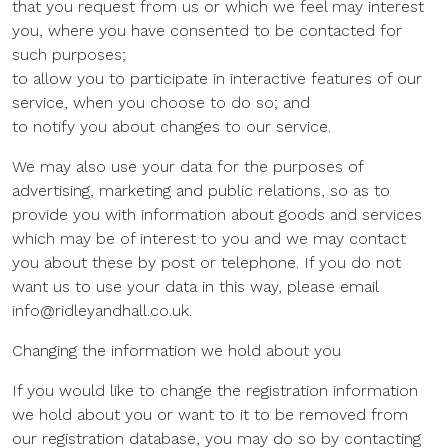
that you request from us or which we feel may interest
you, where you have consented to be contacted for
such purposes;
to allow you to participate in interactive features of our
service, when you choose to do so; and
to notify you about changes to our service.
We may also use your data for the purposes of
advertising, marketing and public relations, so as to
provide you with information about goods and services
which may be of interest to you and we may contact
you about these by post or telephone. If you do not
want us to use your data in this way, please email
info@ridleyandhall.co.uk.
Changing the information we hold about you
If you would like to change the registration information
we hold about you or want to it to be removed from
our registration database, you may do so by contacting