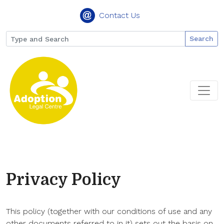
Contact Us
Search
Privacy Policy
This policy (together with our conditions of use and any
other documents referred to in it) sets out the basis on