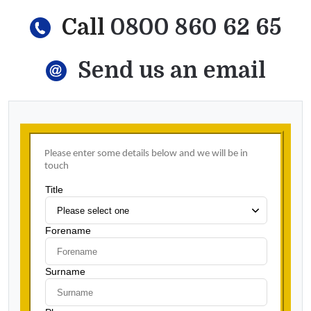
Call
0800 860 62 65
Send us an email