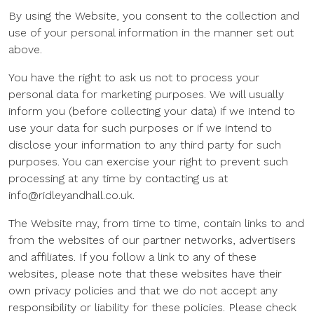
By using the Website, you consent to the collection and
use of your personal information in the manner set out
above.
You have the right to ask us not to process your
personal data for marketing purposes. We will usually
inform you (before collecting your data) if we intend to
use your data for such purposes or if we intend to
disclose your information to any third party for such
purposes. You can exercise your right to prevent such
processing at any time by contacting us at
info@ridleyandhall.co.uk.
The Website may, from time to time, contain links to and
from the websites of our partner networks, advertisers
and affiliates. If you follow a link to any of these
websites, please note that these websites have their
own privacy policies and that we do not accept any
responsibility or liability for these policies. Please check