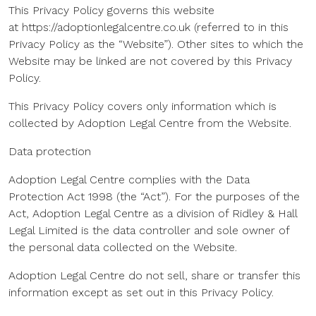
This Privacy Policy governs this website
at https://adoptionlegalcentre.co.uk (referred to in this
Privacy Policy as the “Website”). Other sites to which the
Website may be linked are not covered by this Privacy
Policy.
This Privacy Policy covers only information which is
collected by Adoption Legal Centre from the Website.
Data protection
Adoption Legal Centre complies with the Data
Protection Act 1998 (the “Act”). For the purposes of the
Act, Adoption Legal Centre as a division of Ridley & Hall
Legal Limited is the data controller and sole owner of
the personal data collected on the Website.
Adoption Legal Centre do not sell, share or transfer this
information except as set out in this Privacy Policy.