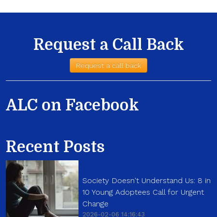
Request a Call Back
Request a call back
ALC on Facebook
Recent Posts
Society Doesn't Understand Us: 8 in
10 Young Adoptees Call for Urgent
Change
2026-02-06 14:16:43