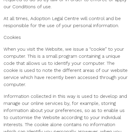
our Conditions of use.
At all times, Adoption Legal Centre will control and be
responsible for the use of your personal information.
Cookies
When you visit the Website, we issue a “cookie” to your
computer. This is a small program containing a unique
code that allows us to identify your computer. The
cookie is used to note the different areas of our website
service which have recently been accessed through your
computer.
Information collected in this way is used to develop and
manage our online services by, for example, storing
information about your preferences, so as to enable us
to customise the Website according to your individual
interests. The cookie alone contains no information
which can identify you personally. However, when you