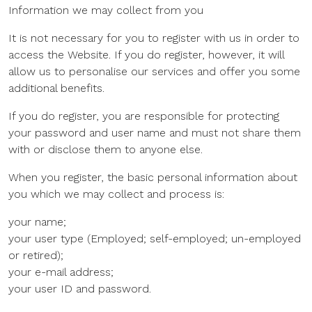
Information we may collect from you
It is not necessary for you to register with us in order to
access the Website. If you do register, however, it will
allow us to personalise our services and offer you some
additional benefits.
If you do register, you are responsible for protecting
your password and user name and must not share them
with or disclose them to anyone else.
When you register, the basic personal information about
you which we may collect and process is:
your name;
your user type (Employed; self-employed; un-employed
or retired);
your e-mail address;
your user ID and password.