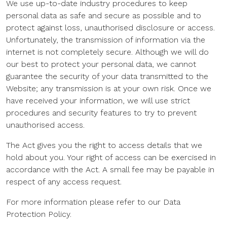
We use up-to-date industry procedures to keep
personal data as safe and secure as possible and to
protect against loss, unauthorised disclosure or access.
Unfortunately, the transmission of information via the
internet is not completely secure. Although we will do
our best to protect your personal data, we cannot
guarantee the security of your data transmitted to the
Website; any transmission is at your own risk. Once we
have received your information, we will use strict
procedures and security features to try to prevent
unauthorised access.
The Act gives you the right to access details that we
hold about you. Your right of access can be exercised in
accordance with the Act. A small fee may be payable in
respect of any access request.
For more information please refer to our Data
Protection Policy.