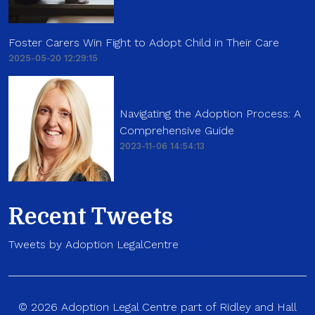
Foster Carers Win Fight to Adopt Child in Their Care
2025-05-20 12:29:15
Navigating the Adoption Process: A
Comprehensive Guide
2023-11-06 14:54:13
Recent Tweets
Tweets by Adoption LegalCentre
© 2026 Adoption Legal Centre part of Ridley and Hall