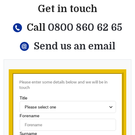
Get in touch
Call
0800 860 62 65
Send us an email