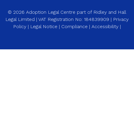
© 2026 Adoption Legal Centre part of Ridley and Hall
Legal Limited | VAT Registration No: 184839909 |
Privacy
Policy
|
Legal Notice
|
Compliance
|
Accessibility
|