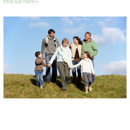
Find out more »