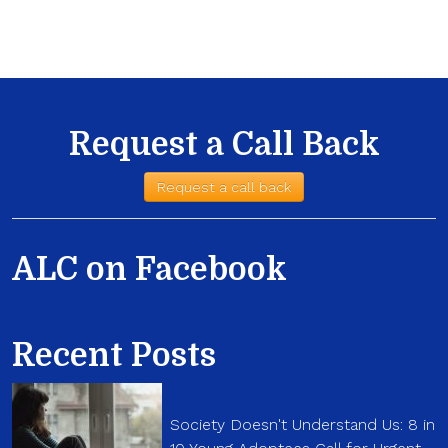
Request a Call Back
Request a call back
ALC on Facebook
Recent Posts
Society Doesn't Understand Us: 8 in