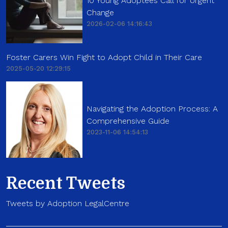
10 Young Adoptees Call for Urgent
Change
2026-02-06 14:16:43
Foster Carers Win Fight to Adopt Child in Their Care
2025-05-20 12:29:15
Navigating the Adoption Process: A
Comprehensive Guide
2023-11-06 14:54:13
Recent Tweets
Tweets by Adoption LegalCentre