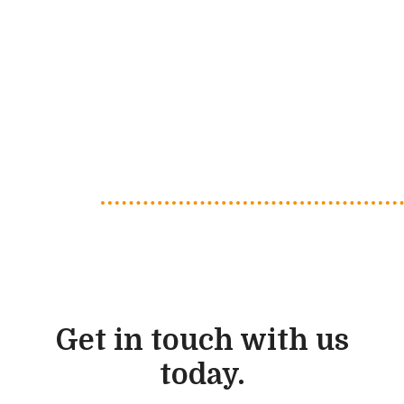
Get in touch with us
today.