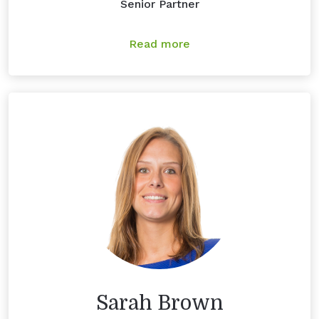
Senior Partner
Read more
Sarah Brown