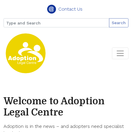
Contact Us
Search
Welcome to Adoption
Legal Centre
Adoption is in the news – and adopters need specialist