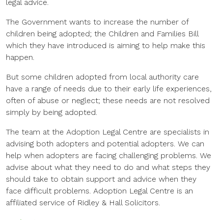
legal advice.
The Government wants to increase the number of
children being adopted; the Children and Families Bill
which they have introduced is aiming to help make this
happen.
But some children adopted from local authority care
have a range of needs due to their early life experiences,
often of abuse or neglect; these needs are not resolved
simply by being adopted.
The team at the Adoption Legal Centre are specialists in
advising both adopters and potential adopters. We can
help when adopters are facing challenging problems. We
advise about what they need to do and what steps they
should take to obtain support and advice when they
face difficult problems. Adoption Legal Centre is an
affiliated service of Ridley & Hall Solicitors.