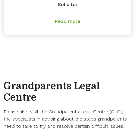
Solicitor
Read more
Grandparents Legal
Centre
Please also visit the Grandparents Legal Centre (GLC),
the specialists in advising about the steps grandparents
need to take to try and resolve certain difficult issues.