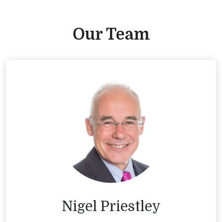
Our Team
Nigel Priestley