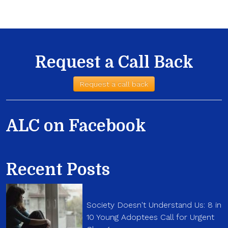
Request a Call Back
Request a call back
ALC on Facebook
Recent Posts
Society Doesn't Understand Us: 8 in
10 Young Adoptees Call for Urgent