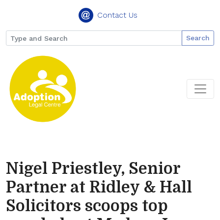
Contact Us
Search
Nigel Priestley, Senior
Partner at Ridley & Hall
Solicitors scoops top