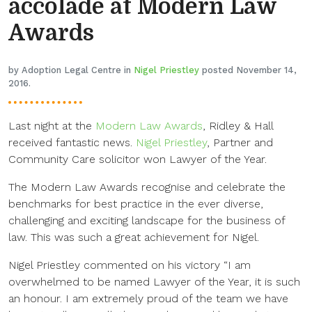
accolade at Modern Law
Awards
by Adoption Legal Centre in
Nigel Priestley
posted November 14,
2016.
Last night at the
Modern Law Awards
, Ridley & Hall
received fantastic news.
Nigel Priestley
, Partner and
Community Care solicitor won Lawyer of the Year.
The Modern Law Awards recognise and celebrate the
benchmarks for best practice in the ever diverse,
challenging and exciting landscape for the business of
law. This was such a great achievement for Nigel.
Nigel Priestley commented on his victory “I am
overwhelmed to be named Lawyer of the Year, it is such
an honour. I am extremely proud of the team we have