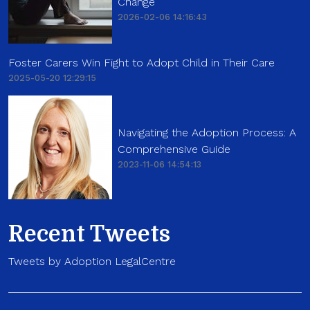
Change
2026-02-06 14:16:43
Foster Carers Win Fight to Adopt Child in Their Care
2025-05-20 12:29:15
Navigating the Adoption Process: A
Comprehensive Guide
2023-11-06 14:54:13
Recent Tweets
Tweets by Adoption LegalCentre