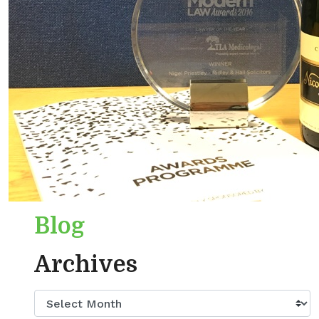
Blog
Archives