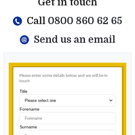
Get in touch
Call
0800 860 62 65
Send us an email