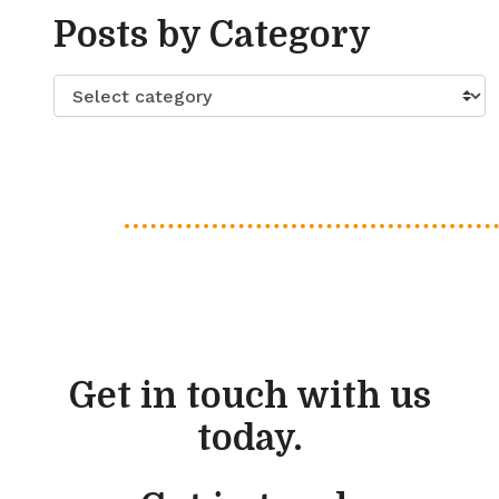
Posts by Category
Get in touch with us
today.