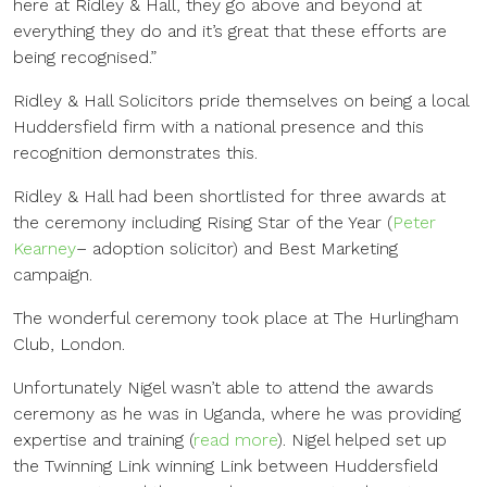
here at Ridley & Hall, they go above and beyond at
everything they do and it’s great that these efforts are
being recognised.”
Ridley & Hall Solicitors pride themselves on being a local
Huddersfield firm with a national presence and this
recognition demonstrates this.
Ridley & Hall had been shortlisted for three awards at
the ceremony including Rising Star of the Year (
Peter
Kearney
– adoption solicitor) and Best Marketing
campaign.
The wonderful ceremony took place at The Hurlingham
Club, London.
Unfortunately Nigel wasn’t able to attend the awards
ceremony as he was in Uganda, where he was providing
expertise and training (
read more
). Nigel helped set up
the Twinning Link winning Link between Huddersfield