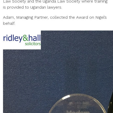
Law Society and the Uganda Law Society where training
is provided to Ugandan lawyers.
Adam, Managing Partner, collected the Award on Nigel’s
behalf.