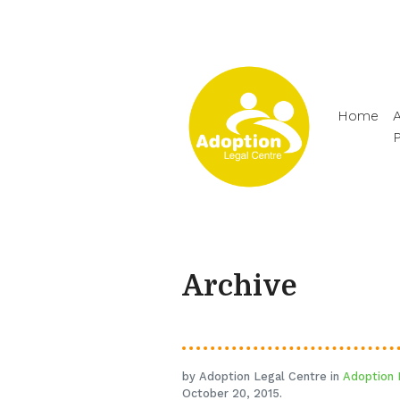
Home
A
Archive
by Adoption Legal Centre in
Adoption 
October 20, 2015.