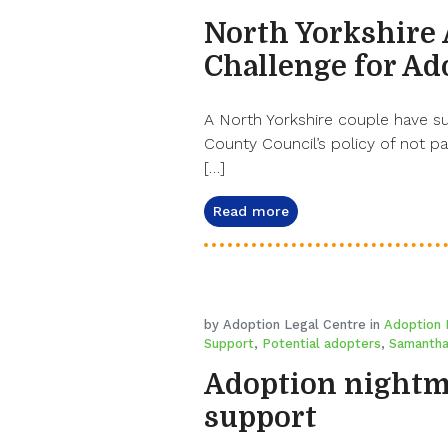
North Yorkshire 
Challenge for Ad
A North Yorkshire couple have su
County Council’s policy of not p
[…]
Read more
by Adoption Legal Centre in
Adoption 
Support
,
Potential adopters
,
Samantha
Adoption nightma
support