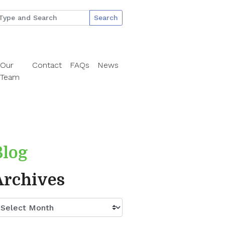
Search
Our
Contact
FAQs
News
Team
Blog
Archives