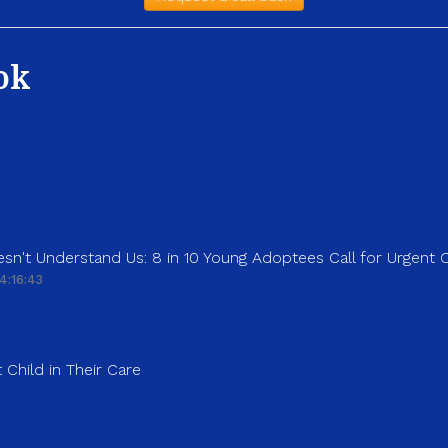
ok
sn't Understand Us: 8 in 10 Young Adoptees Call for Urgent
4:16:43
 Child in Their Care