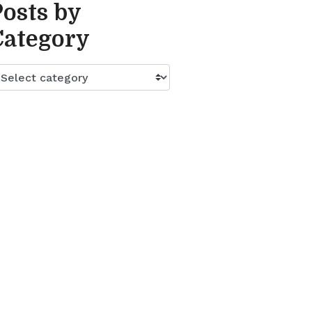
Posts by
Category