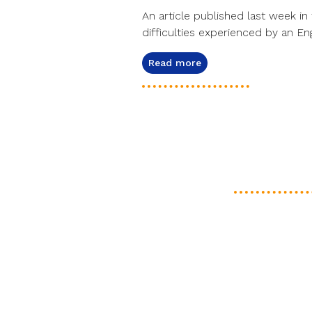
An article published last week in 
difficulties experienced by an Eng
Read more