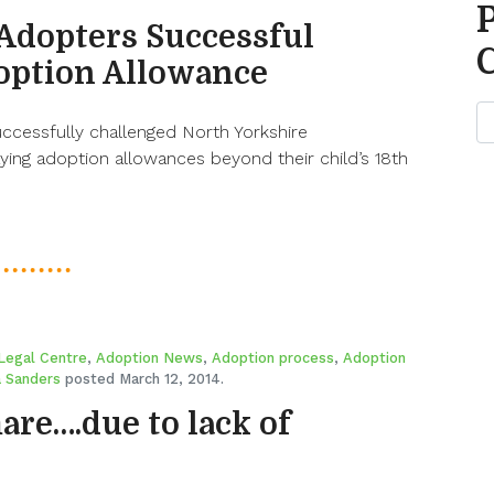
Adopters Successful
option Allowance
ccessfully challenged North Yorkshire
aying adoption allowances beyond their child’s 18th
Legal Centre
,
Adoption News
,
Adoption process
,
Adoption
 Sanders
posted March 12, 2014.
re….due to lack of