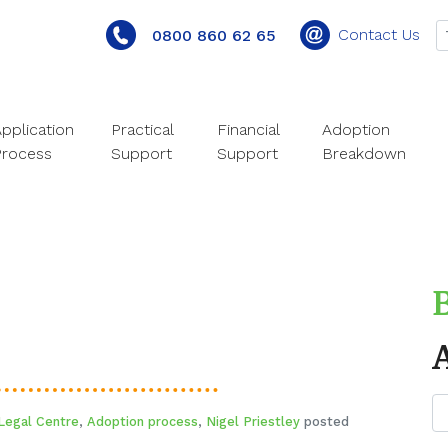
Contact Us
0800 860 62 65
pplication
Practical
Financial
Adoption
Process
Support
Support
Breakdown
Legal Centre
,
Adoption process
,
Nigel Priestley
posted