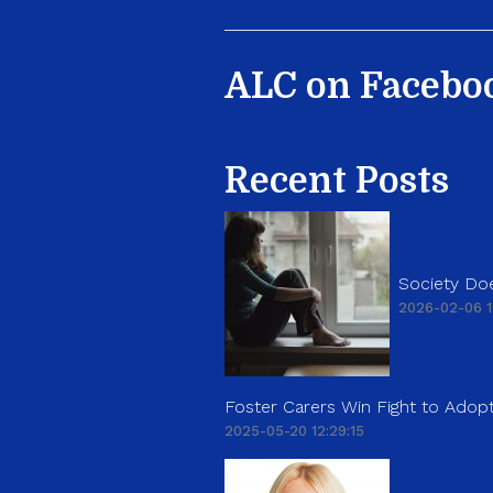
ALC on Facebo
Recent Posts
Society Doe
2026-02-06 1
Foster Carers Win Fight to Adopt
2025-05-20 12:29:15