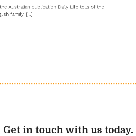
the Australian publication Daily Life tells of the
lish family, […]
Get in touch with us today.