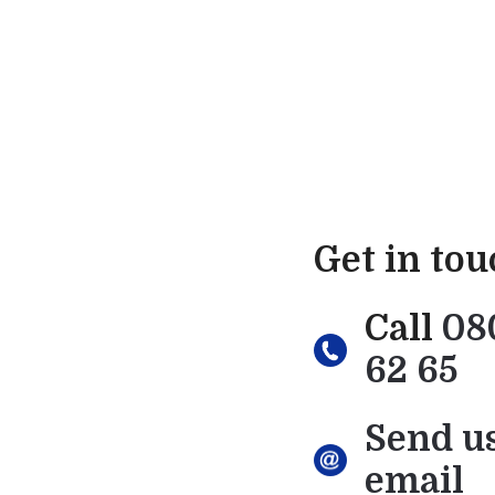
Get in to
Call
08
62 65
Send u
email