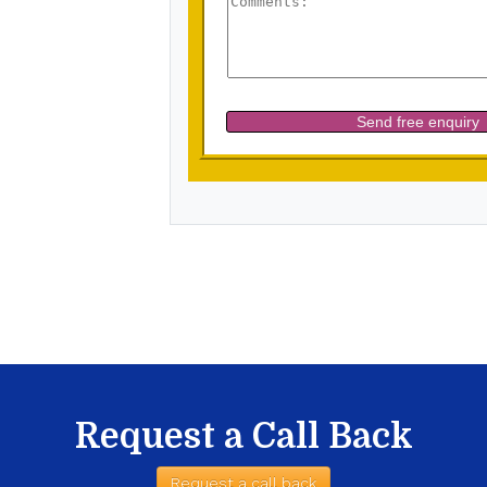
Request a Call Back
Request a call back