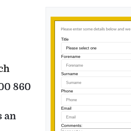
uch
00 860
s an