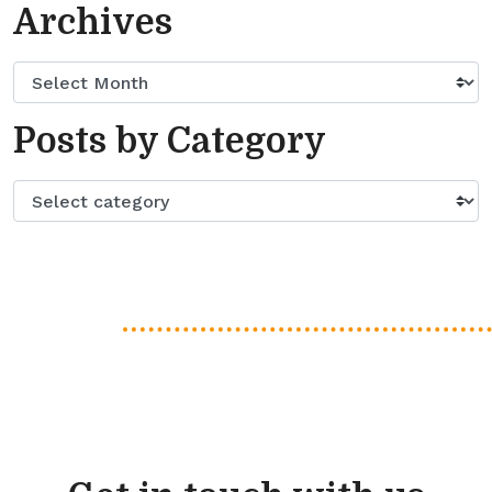
Archives
Posts by Category