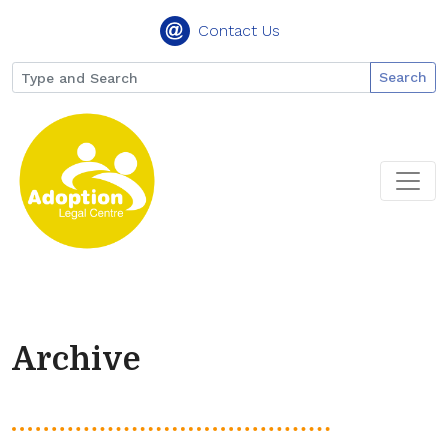
Contact Us
Search
Archive