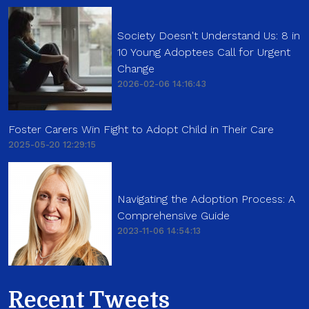
Society Doesn't Understand Us: 8 in
10 Young Adoptees Call for Urgent
Change
2026-02-06 14:16:43
Foster Carers Win Fight to Adopt Child in Their Care
2025-05-20 12:29:15
Navigating the Adoption Process: A
Comprehensive Guide
2023-11-06 14:54:13
Recent Tweets