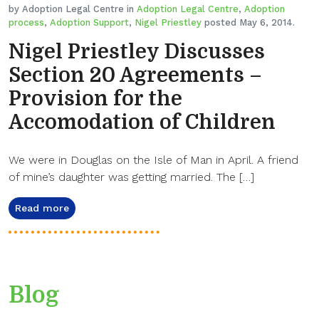
by Adoption Legal Centre in
Adoption Legal Centre
,
Adoption
process
,
Adoption Support
,
Nigel Priestley
posted May 6, 2014.
Nigel Priestley Discusses
Section 20 Agreements –
Provision for the
Accomodation of Children
We were in Douglas on the Isle of Man in April. A friend
of mine’s daughter was getting married. The […]
Read more
Blog