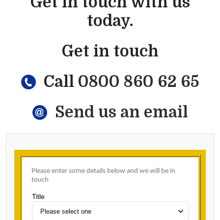
Get in touch with us
today.
Get in touch
Call
0800 860 62 65
Send us an email