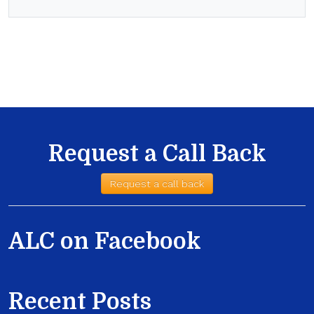
Request a Call Back
Request a call back
ALC on Facebook
Recent Posts