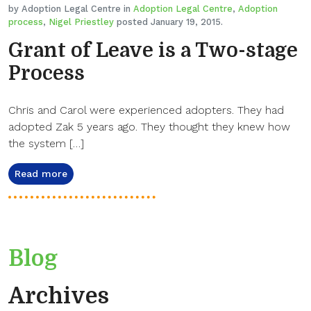
by Adoption Legal Centre in
Adoption Legal Centre
,
Adoption
process
,
Nigel Priestley
posted January 19, 2015.
Grant of Leave is a Two-stage
Process
Chris and Carol were experienced adopters. They had
adopted Zak 5 years ago. They thought they knew how
the system […]
Read more
Blog
Archives