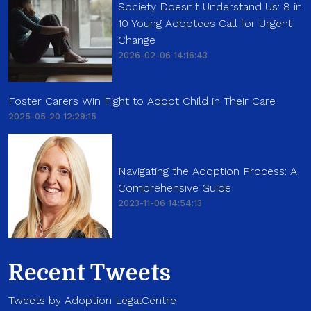
Society Doesn't Understand Us: 8 in
10 Young Adoptees Call for Urgent
Change
2026-02-06 14:16:43
Foster Carers Win Fight to Adopt Child in Their Care
2025-05-20 12:29:15
Navigating the Adoption Process: A
Comprehensive Guide
2023-11-06 14:54:13
Recent Tweets
Tweets by Adoption LegalCentre