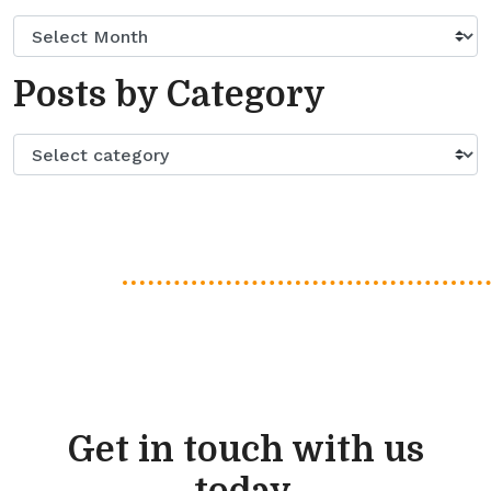
Posts by Category
Get in touch with us