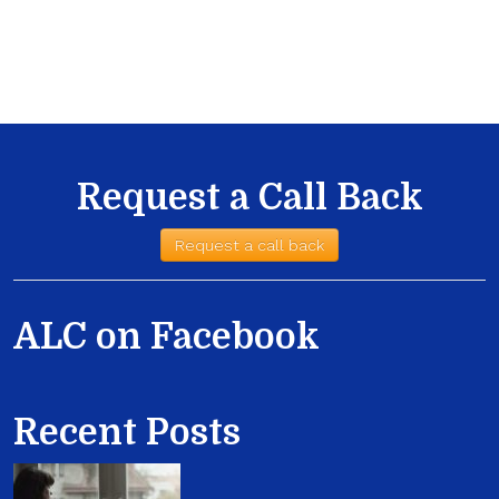
Request a Call Back
Request a call back
ALC on Facebook
Recent Posts