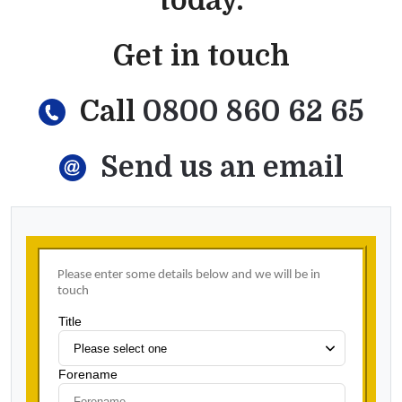
today.
Get in touch
Call
0800 860 62 65
Send us an email