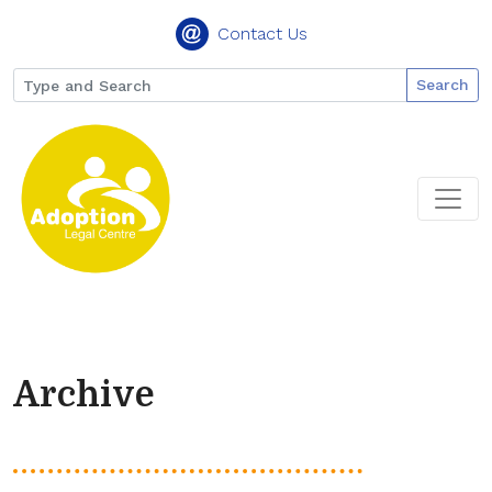
Contact Us
Search
Archive