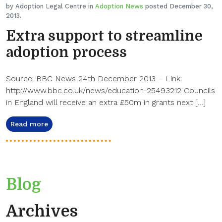
by Adoption Legal Centre in
Adoption News
posted December 30,
2013.
Extra support to streamline
adoption process
Source: BBC News 24th December 2013 – Link:
http://www.bbc.co.uk/news/education-25493212 Councils
in England will receive an extra £50m in grants next […]
Read more
Blog
Archives