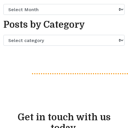
Posts by Category
Get in touch with us