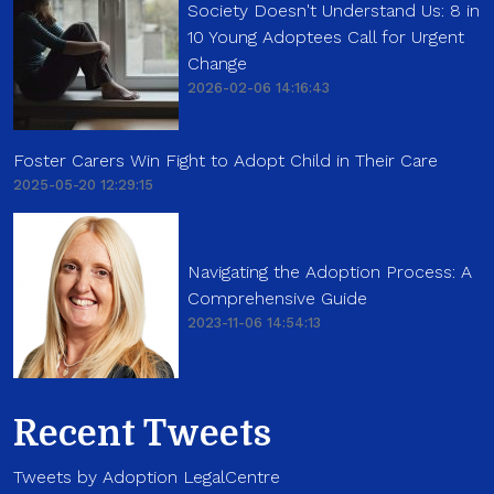
Society Doesn't Understand Us: 8 in
10 Young Adoptees Call for Urgent
Change
2026-02-06 14:16:43
Foster Carers Win Fight to Adopt Child in Their Care
2025-05-20 12:29:15
Navigating the Adoption Process: A
Comprehensive Guide
2023-11-06 14:54:13
Recent Tweets
Tweets by Adoption LegalCentre