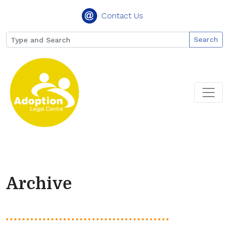
Contact Us
Search
Archive