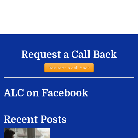
Request a Call Back
Request a call back
ALC on Facebook
Recent Posts