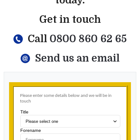
today.
Get in touch
Call
0800 860 62 65
Send us an email