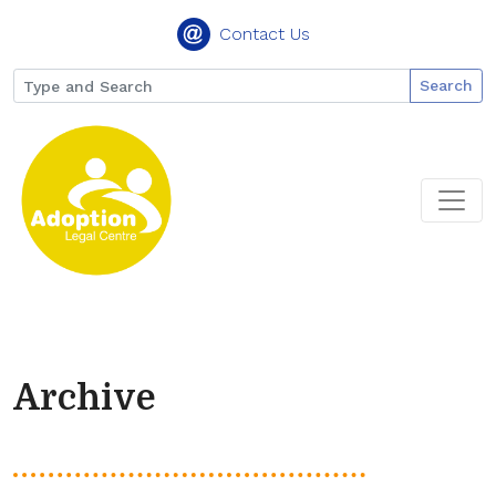
Contact Us
Search
Archive