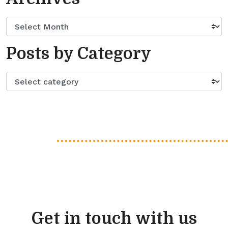
Posts by Category
Get in touch with us