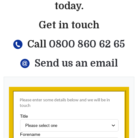
today.
Get in touch
Call
0800 860 62 65
Send us an email