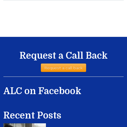
Request a Call Back
Request a call back
ALC on Facebook
Recent Posts