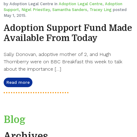
by Adoption Legal Centre in
Adoption Legal Centre
,
Adoption
Support
,
Nigel Priestley
,
Samantha Sanders
,
Tracey Ling
posted
May 1, 2015.
Adoption Support Fund Made
Available From Today
Sally Donovan, adoptive mother of 2, and Hugh
Thornberry were on BBC Breakfast this week to talk
about the importance […]
Read more
Blog
Archives