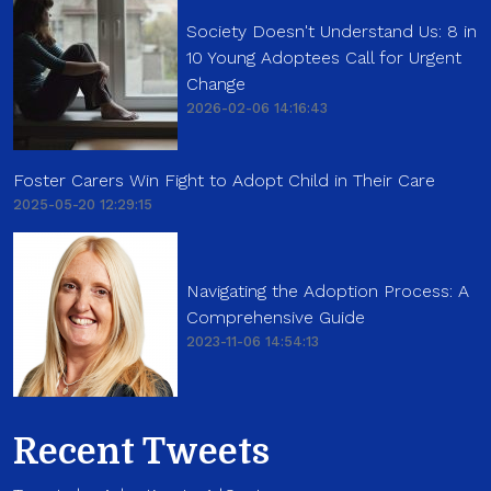
Society Doesn't Understand Us: 8 in
10 Young Adoptees Call for Urgent
Change
2026-02-06 14:16:43
Foster Carers Win Fight to Adopt Child in Their Care
2025-05-20 12:29:15
Navigating the Adoption Process: A
Comprehensive Guide
2023-11-06 14:54:13
Recent Tweets