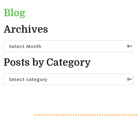
Blog
Archives
Posts by Category