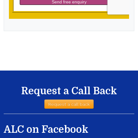
Request a Call Back
Request a call back
ALC on Facebook