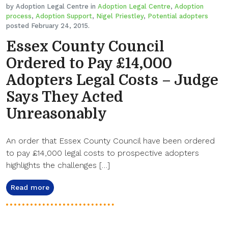
by Adoption Legal Centre in
Adoption Legal Centre
,
Adoption
process
,
Adoption Support
,
Nigel Priestley
,
Potential adopters
posted February 24, 2015.
Essex County Council
Ordered to Pay £14,000
Adopters Legal Costs – Judge
Says They Acted
Unreasonably
An order that Essex County Council have been ordered
to pay £14,000 legal costs to prospective adopters
highlights the challenges […]
Read more