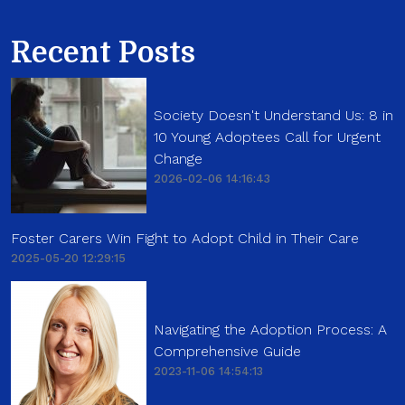
Recent Posts
Society Doesn't Understand Us: 8 in
10 Young Adoptees Call for Urgent
Change
2026-02-06 14:16:43
Foster Carers Win Fight to Adopt Child in Their Care
2025-05-20 12:29:15
Navigating the Adoption Process: A
Comprehensive Guide
2023-11-06 14:54:13