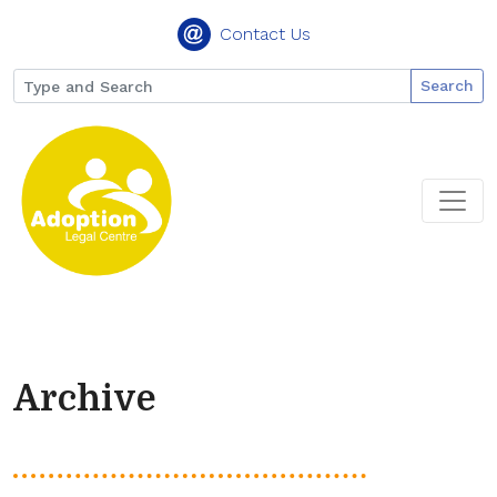
Contact Us
Search
Archive