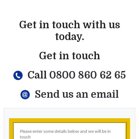
Get in touch with us
today.
Get in touch
Call
0800 860 62 65
Send us an email