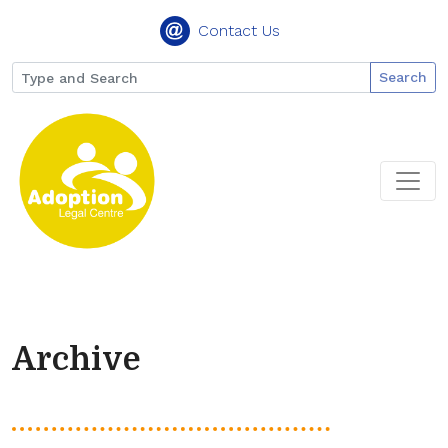
Contact Us
Search
Archive