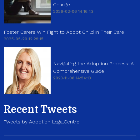
Change
2026-02-06 14:16:43
Foster Carers Win Fight to Adopt Child in Their Care
2025-05-20 12:29:15
Navigating the Adoption Process: A
Comprehensive Guide
2023-11-06 14:54:13
Recent Tweets
Tweets by Adoption LegalCentre