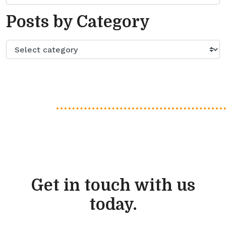
Posts by Category
Get in touch with us
today.