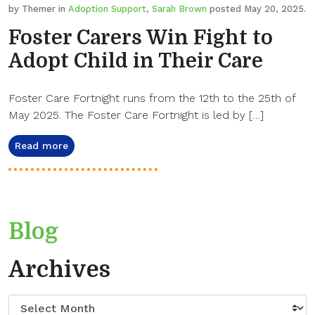
by Themer in
Adoption Support
,
Sarah Brown
posted May 20, 2025.
Foster Carers Win Fight to
Adopt Child in Their Care
Foster Care Fortnight runs from the 12th to the 25th of
May 2025. The Foster Care Fortnight is led by […]
Read more
Blog
Archives