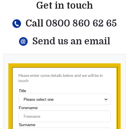
Get in touch
Call
0800 860 62 65
Send us an email