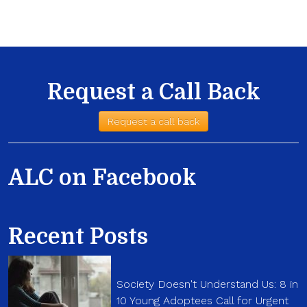
Request a Call Back
Request a call back
ALC on Facebook
Recent Posts
Society Doesn't Understand Us: 8 in
10 Young Adoptees Call for Urgent