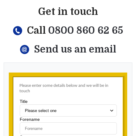
Get in touch
Call
0800 860 62 65
Send us an email