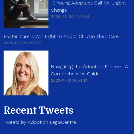
10 Young Adoptees Call for Urgent
Change
2026-02-06 14:16:43
Foster Carers Win Fight to Adopt Child in Their Care
2025-05-20 12:29:15
Navigating the Adoption Process: A
Comprehensive Guide
2023-11-06 14:54:13
Recent Tweets
Tweets by Adoption LegalCentre