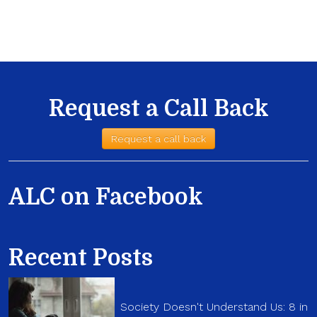
Request a Call Back
Request a call back
ALC on Facebook
Recent Posts
Society Doesn't Understand Us: 8 in