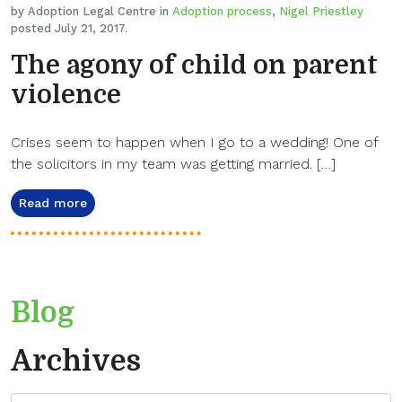
by Adoption Legal Centre in
Adoption process
,
Nigel Priestley
posted July 21, 2017.
The agony of child on parent
violence
Crises seem to happen when I go to a wedding! One of
the solicitors in my team was getting married. […]
Read more
Blog
Archives