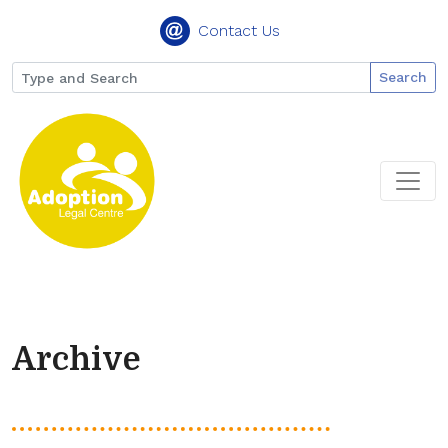
Contact Us
Search
Archive