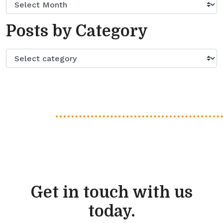
Posts by Category
Get in touch with us
today.