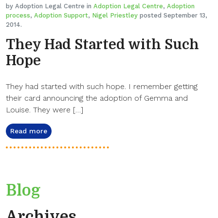
by Adoption Legal Centre in
Adoption Legal Centre
,
Adoption
process
,
Adoption Support
,
Nigel Priestley
posted September 13,
2014.
They Had Started with Such
Hope
They had started with such hope. I remember getting
their card announcing the adoption of Gemma and
Louise. They were […]
Read more
Blog
Archives