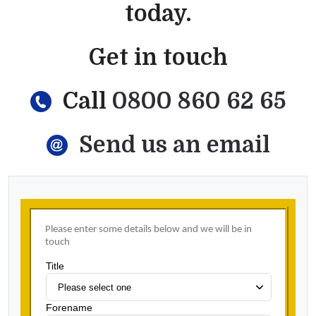
today.
Get in touch
Call
0800 860 62 65
Send us an email