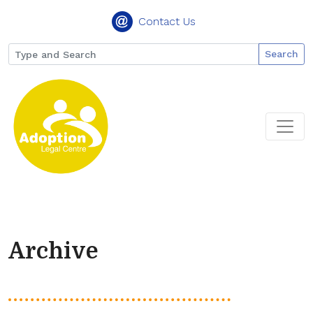
Contact Us
Search
Archive