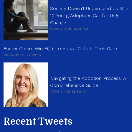
Society Doesn't Understand Us: 8 in
10 Young Adoptees Call for Urgent
Change
2026-02-06 14:16:43
Foster Carers Win Fight to Adopt Child in Their Care
2025-05-20 12:29:15
Navigating the Adoption Process: A
Comprehensive Guide
2023-11-06 14:54:13
Recent Tweets