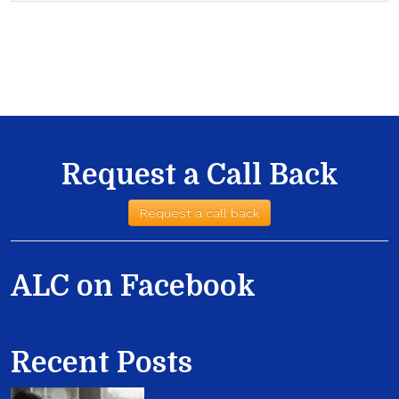
Request a Call Back
Request a call back
ALC on Facebook
Recent Posts