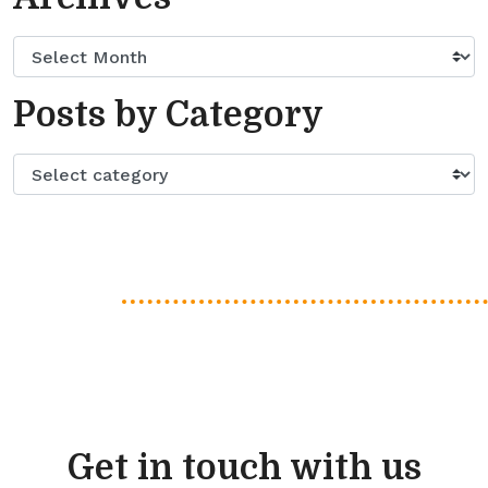
Posts by Category
Get in touch with us