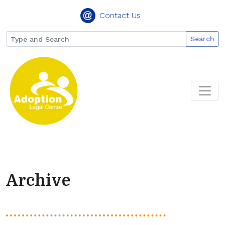
Contact Us
Search
Archive