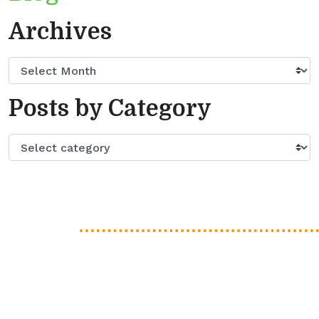
Archives
Posts by Category