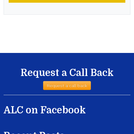
Request a Call Back
Request a call back
ALC on Facebook