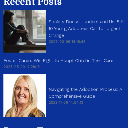
Recent Posts
Society Doesn't Understand Us: 8 in
10 Young Adoptees Call for Urgent
Change
2026-02-06 14:16:43
Foster Carers Win Fight to Adopt Child in Their Care
2025-05-20 12:29:15
Navigating the Adoption Process: A
Comprehensive Guide
2023-11-06 14:54:13