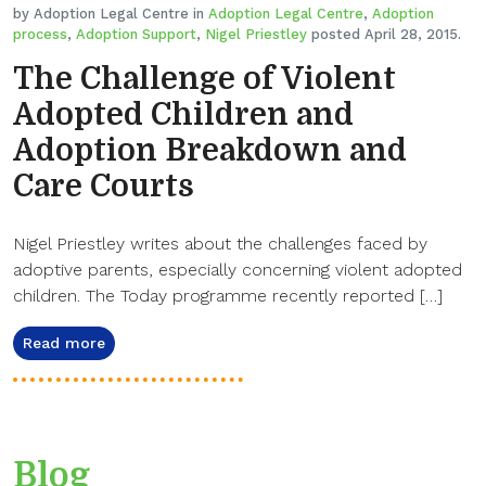
by Adoption Legal Centre in
Adoption Legal Centre
,
Adoption
process
,
Adoption Support
,
Nigel Priestley
posted April 28, 2015.
The Challenge of Violent
Adopted Children and
Adoption Breakdown and
Care Courts
Nigel Priestley writes about the challenges faced by
adoptive parents, especially concerning violent adopted
children. The Today programme recently reported […]
Read more
Blog