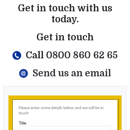
Get in touch with us
today.
Get in touch
Call
0800 860 62 65
Send us an email