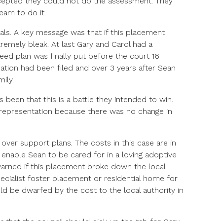
ccepted they could not do the assessment. They
eam to do it.
ls. A key message was that if this placement
remely bleak. At last Gary and Carol had a
reed plan was finally put before the court 16
ation had been filed and over 3 years after Sean
ily.
 been that this is a battle they intended to win.
 representation because there was no change in
 over support plans. The costs in this case are in
 enable Sean to be cared for in a loving adoptive
arned if this placement broke down the local
ecialist foster placement or residential home for
ld be dwarfed by the cost to the local authority in