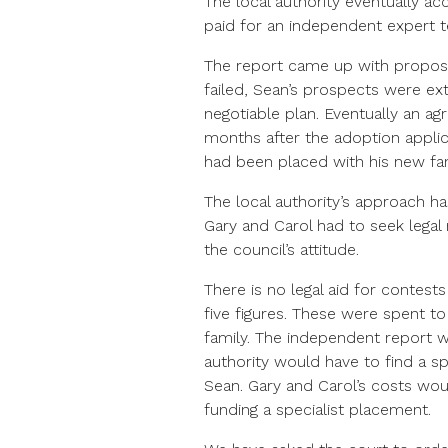
The local authority eventually a
paid for an independent expert t
The report came up with proposa
failed, Sean’s prospects were ext
negotiable plan. Eventually an ag
months after the adoption applic
had been placed with his new fam
The local authority’s approach has
Gary and Carol had to seek legal
the council’s attitude.
There is no legal aid for contests
five figures. These were spent to
family. The independent report w
authority would have to find a sp
Sean. Gary and Carol’s costs wou
funding a specialist placement.