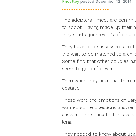
Priestley
posted December 12, 2014.
The adopters I meet are commit
to adopt. Having made up their min
they start a journey. It’s often a 
They have to be assessed, and th
the wait to be matched to a child 
Some find that other couples hav
seem to go on forever.
Then when they hear that there 
ecstatic.
These were the emotions of Gar
wanted some questions answering
answer came back that this was d
long.
They needed to know about Sean’