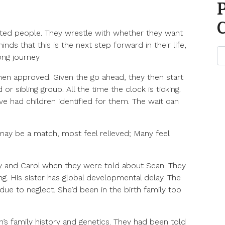
ted people. They wrestle with whether they want
ds that this is the next step forward in their life,
long journey
en approved. Given the go ahead, they then start
or sibling group. All the time the clock is ticking.
e had children identified for them. The wait can
may be a match, most feel relieved; Many feel
y and Carol when they were told about Sean. They
. His sister has global developmental delay. The
ue to neglect. She’d been in the birth family too
s family history and genetics. They had been told