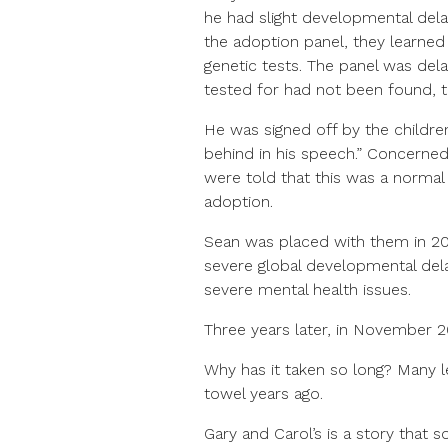
he had slight developmental del
the adoption panel, they learne
genetic tests. The panel was del
tested for had not been found, 
He was signed off by the children
behind in his speech.” Concerned
were told that this was a norma
adoption.
Sean was placed with them in 20
severe global developmental delay
severe mental health issues.
Three years later, in November 2
Why has it taken so long? Many 
towel years ago.
Gary and Carol’s is a story that 