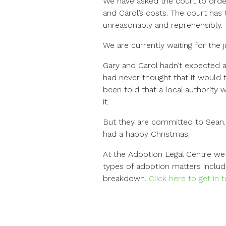
We have asked the court to order
and Carol’s costs. The court has 
unreasonably and reprehensibly.
We are currently waiting for the j
Gary and Carol hadn’t expected a
had never thought that it would t
been told that a local authority 
it.
But they are committed to Sean. 
had a happy Christmas.
At the Adoption Legal Centre we 
types of adoption matters includ
breakdown.
Click here to get in