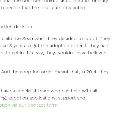
 that the council should pick up the tab for Gary
to decide that the local authority acted
udge’s decision.
 child like Sean when they decided to adopt. They
ake 3 years to get the adoption order. If they had
would act in this way, they wouldn’t have believed
And the adoption order meant that, in 2014, they
have a specialist team who can help with all
ing; adoption applications, support and
 touch via our Contact form.