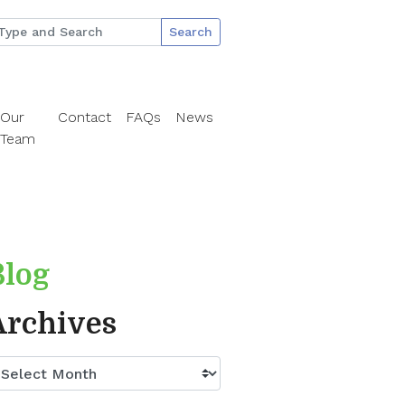
Search
Our
Contact
FAQs
News
Team
Blog
Archives