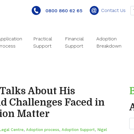
Contact Us
0800 860 62 65
pplication
Practical
Financial
Adoption
Process
Support
Support
Breakdown
 Talks About His
d Challenges Faced in
ion Matter
Legal Centre
,
Adoption process
,
Adoption Support
,
Nigel