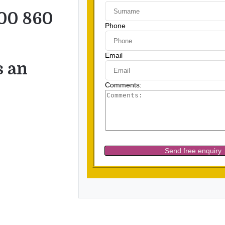
00 860
s an