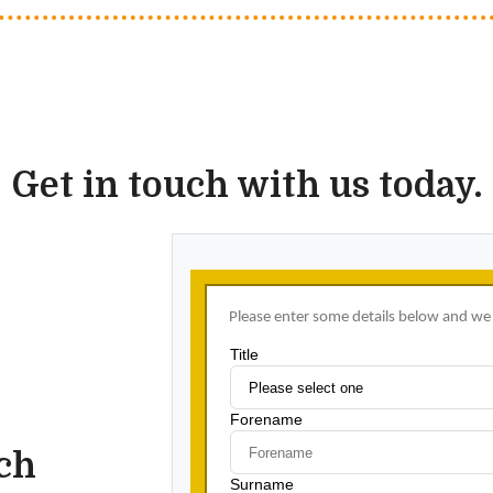
Get in touch with us today.
uch