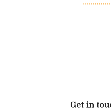
Get in to