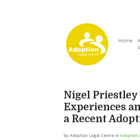
Home
A
Nigel Priestley
Experiences an
a Recent Adopt
by Adoption Legal Centre in
Adoption 