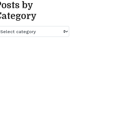
Posts by
Category