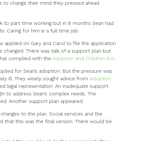
ns to change their mind they pressed ahead
k to part time working but in 6 months Sean had
 Caring for him is a full time job.
applied on Gary and Carol to file the application
e changed. There was talk of a support plan but
that complied with the
Adoption and Children Act
.
 applied for Sean’s adoption. But the pressure was
sly ill. They wisely sought advice from
Adoption
ded legal representation. An inadequate support
gin to address Sean’s complex needs. The
ned. Another support plan appeared.
 changes to the plan. Social services and the
d that this was the final version. There would be