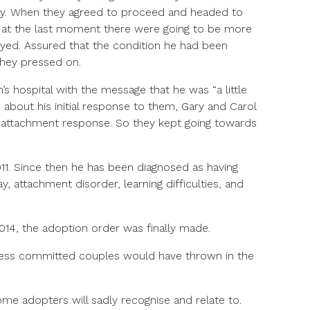
ay. When they agreed to proceed and headed to
d at the last moment there were going to be more
ayed. Assured that the condition he had been
they pressed on.
’s hospital with the message that he was “a little
 about his initial response to them, Gary and Carol
l attachment response. So they kept going towards
11. Since then he has been diagnosed as having
, attachment disorder, learning difficulties, and
014, the adoption order was finally made.
less committed couples would have thrown in the
some adopters will sadly recognise and relate to.