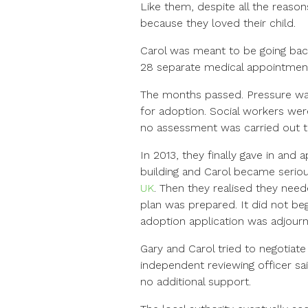
Like them, despite all the reaso
because they loved their child.
Carol was meant to be going bac
28 separate medical appointments.
The months passed. Pressure was 
for adoption. Social workers wer
no assessment was carried out 
In 2013, they finally gave in and
building and Carol became seriou
UK
. Then they realised they nee
plan was prepared. It did not be
adoption application was adjour
Gary and Carol tried to negotiate
independent reviewing officer sai
no additional support.