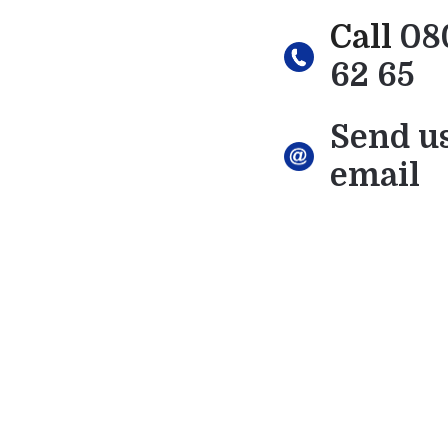
Call
08
62 65
Send u
email