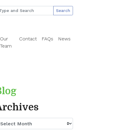
Search
Our
Contact
FAQs
News
Team
Blog
Archives