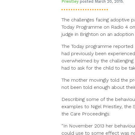
Priestley
posted March 20, 2015.
The challenges facing adoptive p
Today Programme on Radio 4 on
judge in Brighton on an adoptio
The Today programme reported o
had previously been experienced
overwhelmed by the challenging b
had to ask for the child to be ta
The mother movingly told the p
not been told enough about thei
Describing some of the behaviou
examples to Nigel Priestley, the
the Care Proceedings:
“In November 2013 her behaviour
could use to some effect was not