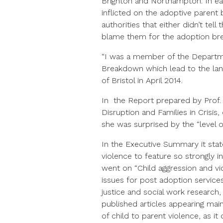
Brighton and Northampton. In eac
inflicted on the adoptive parent by
authorities that either didn’t te
blame them for the adoption b
“I was a member of the Departm
Breakdown which lead to the lan
of Bristol in April 2014.
In the Report prepared by Prof
Disruption and Families in Crisis
she was surprised by the “level of
In the Executive Summary it sta
violence to feature so strongly i
went on “Child aggression and vi
issues for post adoption services 
justice and social work research, 
published articles appearing mainl
of child to parent violence, as it