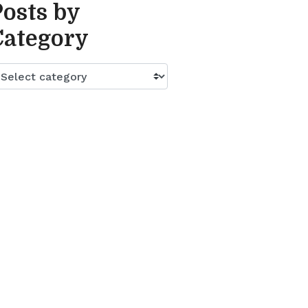
Posts by
Category