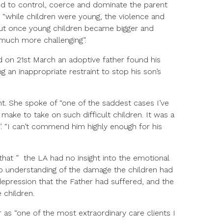
ed to control, coerce and dominate the parent
“while children were young, the violence and
ut once young children became bigger and
much more challenging”.
 on 21st March an adoptive father found his
g an inappropriate restraint to stop his son’s
t. She spoke of “one of the saddest cases I’ve
make to take on such difficult children. It was a
’. “I can’t commend him highly enough for his
that ” the LA had no insight into the emotional
 no understanding of the damage the children had
epression that the Father had suffered, and the
 children.
r as “one of the most extraordinary care clients I