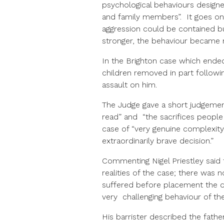
psychological behaviours design
and family members”. It goes on 
aggression could be contained b
stronger, the behaviour became 
In the Brighton case which ended
children removed in part followin
assault on him.
The Judge gave a short judgemen
read” and “the sacrifices people 
case of “very genuine complexity
extraordinarily brave decision.”
Commenting Nigel Priestley said 
realities of the case; there was
suffered before placement the d
very challenging behaviour of the
His barrister described the fathe