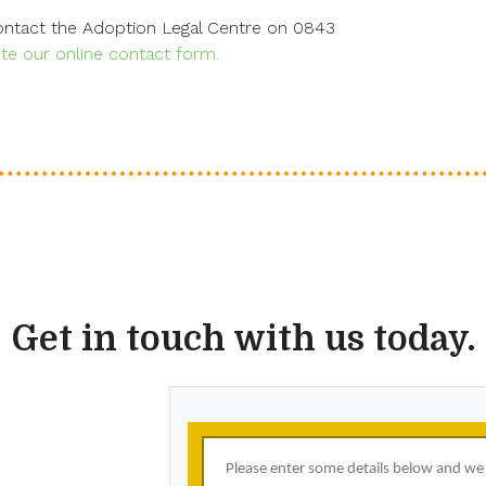
contact the Adoption Legal Centre on 0843
e our online contact form.
Get in touch with us today.