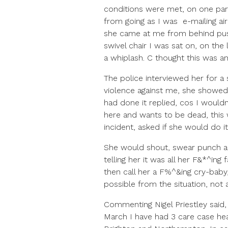
conditions were met, on one pa
from going as I was e-mailing a
she came at me from behind push
swivel chair I was sat on, on th
a whiplash. C thought this was am
The police interviewed her for 
violence against me, she showe
had done it replied, cos I wouldn
here and wants to be dead, this
incident, asked if she would do i
She would shout, swear punch an
telling her it was all her F&*^in
then call her a F%^&ing cry-bab
possible from the situation, not a
Commenting Nigel Priestley sai
March I have had 3 care case he