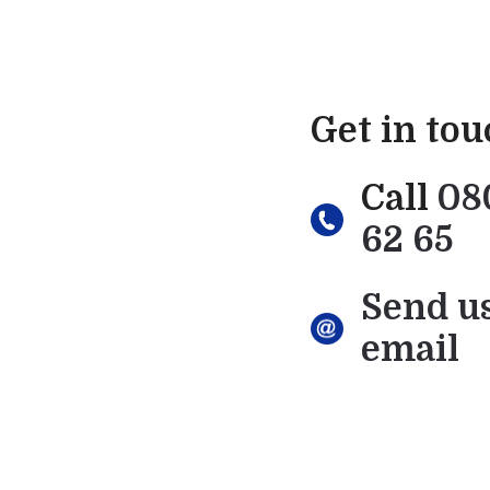
Get in to
Call
08
62 65
Send u
email