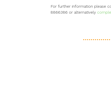
For further information please 
8866386 or alternatively
complet