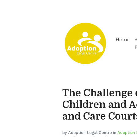
Home
A
The Challenge 
Children and 
and Care Court
by Adoption Legal Centre in
Adoption 