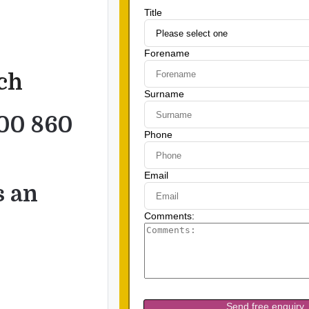
uch
00 860
s an