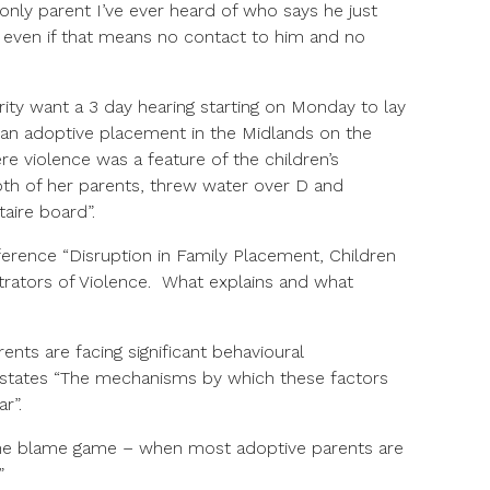
only parent I’ve ever heard of who says he just
– even if that means no contact to him and no
rity want a 3 day hearing starting on Monday to lay
an adoptive placement in the Midlands on the
re violence was a feature of the children’s
oth of her parents, threw water over D and
aire board”.
erence “Disruption in Family Placement, Children
trators of Violence. What explains and what
ents are facing significant behavioural
t states “The mechanisms by which these factors
r”.
 the blame game – when most adoptive parents are
”