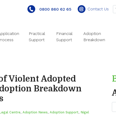
Contact Us
0800 860 62 65
pplication
Practical
Financial
Adoption
Process
Support
Support
Breakdown
of Violent Adopted
Adoption Breakdown
s
Legal Centre
,
Adoption News
,
Adoption Support
,
Nigel