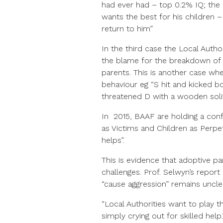
had ever had – top 0.2% IQ; the 
wants the best for his children 
return to him”
In the third case the Local Autho
the blame for the breakdown of 
parents. This is another case whe
behaviour eg “S hit and kicked b
threatened D with a wooden solit
In 2015, BAAF are holding a conf
as Victims and Children as Perpe
helps”.
This is evidence that adoptive par
challenges. Prof. Selwyn’s repor
“cause aggression” remains unclea
“Local Authorities want to play
simply crying out for skilled help.