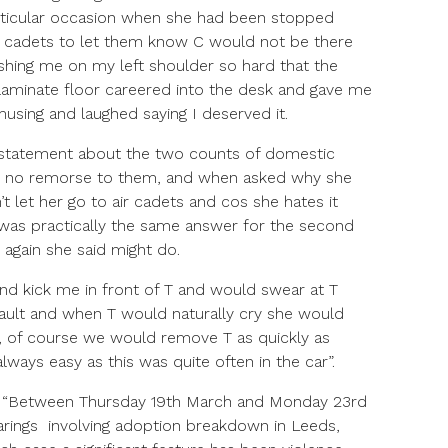
rticular occasion when she had been stopped
ir cadets to let them know C would not be there
ing me on my left shoulder so hard that the
e laminate floor careered into the desk and gave me
using and laughed saying I deserved it.
a statement about the two counts of domestic
d no remorse to them, and when asked why she
’t let her go to air cadets and cos she hates it
 was practically the same answer for the second
t again she said might do.
d kick me in front of T and would swear at T
g fault and when T would naturally cry she would
y, of course we would remove T as quickly as
lways easy as this was quite often in the car”.
d, “Between Thursday 19th March and Monday 23rd
arings involving adoption breakdown in Leeds,