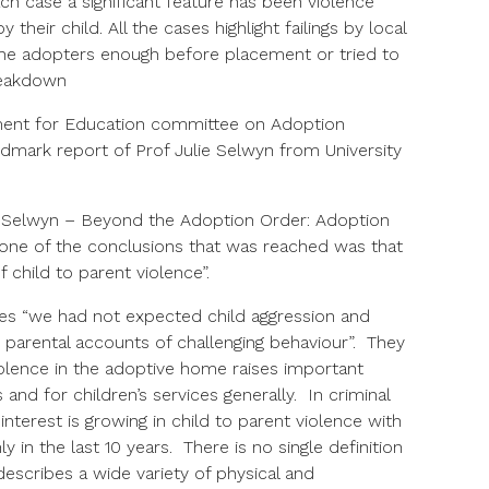
h case a significant feature has been violence
 their child. All the cases highlight failings by local
ll the adopters enough before placement or tried to
reakdown
ent for Education committee on Adoption
dmark report of Prof Julie Selwyn from University
. Selwyn – Beyond the Adoption Order: Adoption
, one of the conclusions that was reached was that
 child to parent violence”.
tes “we had not expected child aggression and
n parental accounts of challenging behaviour”. They
olence in the adoptive home raises important
and for children’s services generally. In criminal
interest is growing in child to parent violence with
y in the last 10 years. There is no single definition
 describes a wide variety of physical and