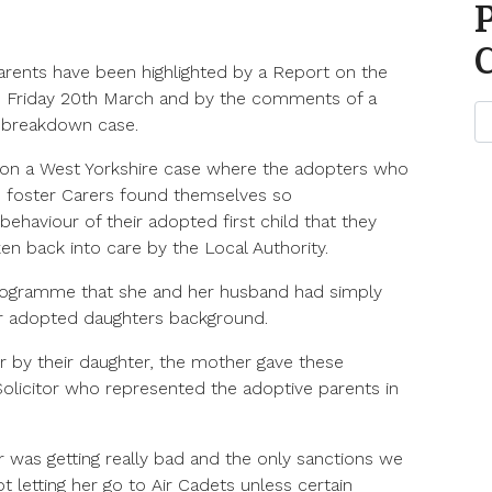
arents have been highlighted by a Report on the
 Friday 20th March and by the comments of a
n breakdown case.
n a West Yorkshire case where the adopters who
 foster Carers found themselves so
ehaviour of their adopted first child that they
ken back into care by the Local Authority.
rogramme that she and her husband had simply
r adopted daughters background.
r by their daughter, the mother gave these
 Solicitor who represented the adoptive parents in
 was getting really bad and the only sanctions we
 letting her go to Air Cadets unless certain