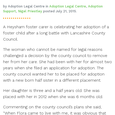
by Adoption Legal Centre in
Adoption Legal Centre
,
Adoption
Support
,
Nigel Priestley
posted July 21, 2015.
A Heysham foster carer is celebrating her adoption of a
foster child after a long battle with Lancashire County
Council.
The woman who cannot be named for legal reasons
challenged a decision by the county council to remove
her from her care. She had been with her for almost two
years when she filed an application for adoption. The
county council wanted her to be placed for adoption
with a new born half sister in a different placement.
Her daughter is three and a half years old. She was
placed with her in 2012 when she was 6 months old.
Commenting on the county council’s plans she said,
“When Flora came to live with me, it was obvious that