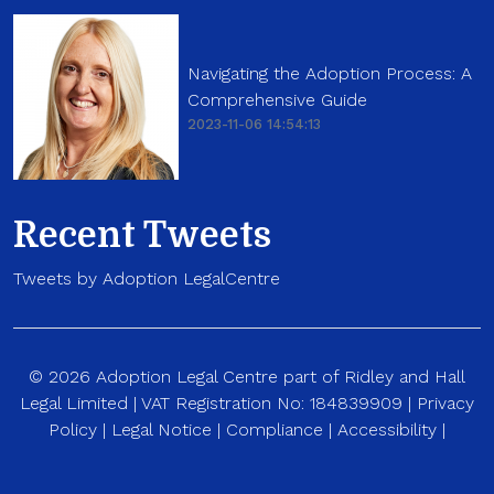
Navigating the Adoption Process: A
Comprehensive Guide
2023-11-06 14:54:13
Recent Tweets
Tweets by Adoption LegalCentre
© 2026 Adoption Legal Centre part of Ridley and Hall
Legal Limited | VAT Registration No: 184839909 |
Privacy
Policy
|
Legal Notice
|
Compliance
|
Accessibility
|