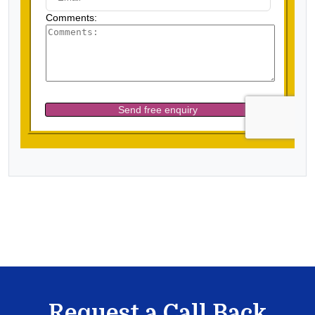
Request a Call Back