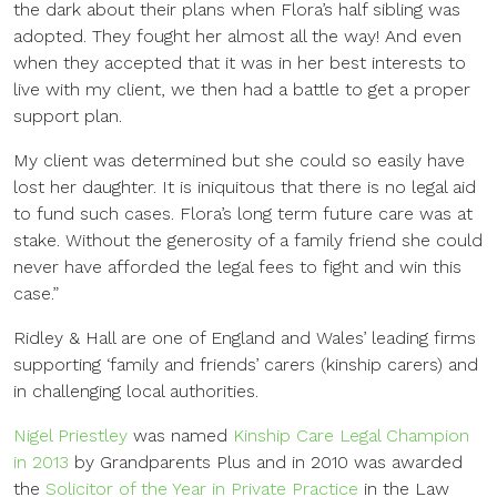
the dark about their plans when Flora’s half sibling was
adopted. They fought her almost all the way! And even
when they accepted that it was in her best interests to
live with my client, we then had a battle to get a proper
support plan.
My client was determined but she could so easily have
lost her daughter. It is iniquitous that there is no legal aid
to fund such cases. Flora’s long term future care was at
stake. Without the generosity of a family friend she could
never have afforded the legal fees to fight and win this
case.”
Ridley & Hall are one of England and Wales’ leading firms
supporting ‘family and friends’ carers (kinship carers) and
in challenging local authorities.
Nigel Priestley
was named
Kinship Care Legal Champion
in 2013
by Grandparents Plus and in 2010 was awarded
the
Solicitor of the Year in Private Practice
in the Law