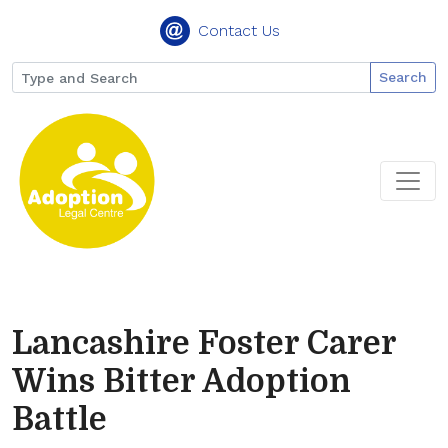
Contact Us
Search
Lancashire Foster Carer
Wins Bitter Adoption
Battle