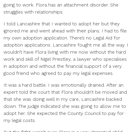
going to work. Flora has an attachment disorder. She
struggles with relationships.
I told Lancashire that I wanted to adopt her but they
ignored me and went ahead with their plans. I had to file
my own adoption application. There’s no Legal Aid for
adoption applications. Lancashire fought me all the way. I
wouldn’t have Flora living with me now without the hard
work and skill of Nigel Priestley, a lawyer who specialises
in adoption and without the financial support of a very
good friend who agreed to pay my legal expenses.
It was a hard battle. I was emotionally drained. After an
expert told the court that Flora shouldn’t be moved and
that she was doing well in my care, Lancashire backed
down. The judge indicated she was going to allow me to
adopt her. She expected the County Council to pay for
my legal costs.