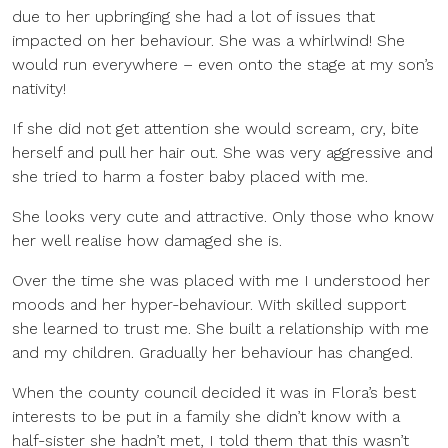
due to her upbringing she had a lot of issues that
impacted on her behaviour. She was a whirlwind! She
would run everywhere – even onto the stage at my son’s
nativity!
If she did not get attention she would scream, cry, bite
herself and pull her hair out. She was very aggressive and
she tried to harm a foster baby placed with me.
She looks very cute and attractive. Only those who know
her well realise how damaged she is.
Over the time she was placed with me I understood her
moods and her hyper-behaviour. With skilled support
she learned to trust me. She built a relationship with me
and my children. Gradually her behaviour has changed.
When the county council decided it was in Flora’s best
interests to be put in a family she didn’t know with a
half-sister she hadn’t met, I told them that this wasn’t