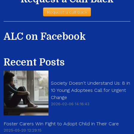
Request a call back
ALC on Facebook
Recent Posts
Society Doesn't Understand Us: 8 in
10 Young Adoptees Call for Urgent
Change
2026-02-06 14:16:43
Foster Carers Win Fight to Adopt Child in Their Care
2025-05-20 12:29:15