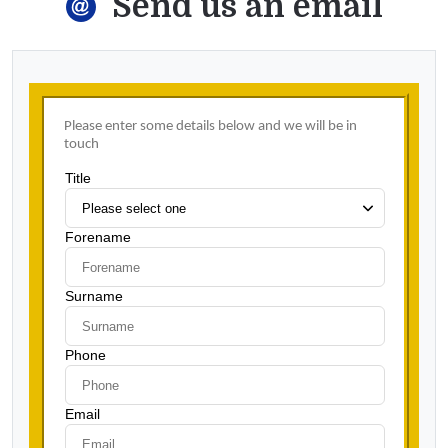
Send us an email