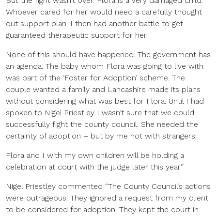
But the fight wasn’t over. Flora is a very damaged child.
Whoever cared for her would need a carefully thought
out support plan. I then had another battle to get
guaranteed therapeutic support for her.
None of this should have happened. The government has
an agenda. The baby whom Flora was going to live with
was part of the ‘Foster for Adoption’ scheme. The
couple wanted a family and Lancashire made its plans
without considering what was best for Flora. Until I had
spoken to Nigel Priestley I wasn’t sure that we could
successfully fight the county council. She needed the
certainty of adoption – but by me not with strangers!
Flora and I with my own children will be holding a
celebration at court with the judge later this year.”
Nigel Priestley commented “The County Council’s actions
were outrageous! They ignored a request from my client
to be considered for adoption. They kept the court in