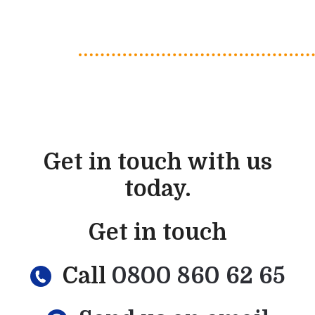
Get in touch with us
today.
Get in touch
Call
0800 860 62 65