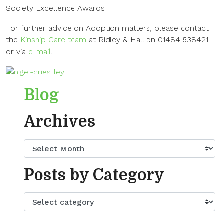
Society Excellence Awards
For further advice on Adoption matters, please contact
the
Kinship Care team
at Ridley & Hall on 01484 538421
or via
e-mail
.
Blog
Archives
Posts by Category