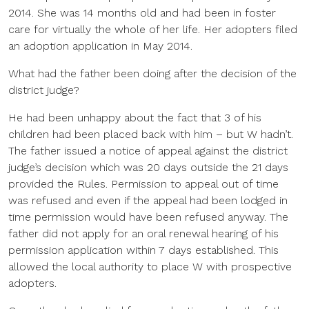
2014. She was 14 months old and had been in foster
care for virtually the whole of her life. Her adopters filed
an adoption application in May 2014.
What had the father been doing after the decision of the
district judge?
He had been unhappy about the fact that 3 of his
children had been placed back with him – but W hadn’t.
The father issued a notice of appeal against the district
judge’s decision which was 20 days outside the 21 days
provided the Rules. Permission to appeal out of time
was refused and even if the appeal had been lodged in
time permission would have been refused anyway. The
father did not apply for an oral renewal hearing of his
permission application within 7 days established. This
allowed the local authority to place W with prospective
adopters.