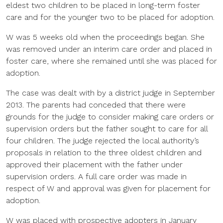
eldest two children to be placed in long-term foster
care and for the younger two to be placed for adoption.
W was 5 weeks old when the proceedings began. She
was removed under an interim care order and placed in
foster care, where she remained until she was placed for
adoption.
The case was dealt with by a district judge in September
2013. The parents had conceded that there were
grounds for the judge to consider making care orders or
supervision orders but the father sought to care for all
four children. The judge rejected the local authority’s
proposals in relation to the three oldest children and
approved their placement with the father under
supervision orders. A full care order was made in
respect of W and approval was given for placement for
adoption.
W was placed with prospective adopters in January