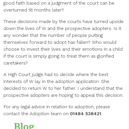
good faith based on a judgment of the court can be
overturned 18 months later?
These decisions made by the courts have turned upside
down the lives of W and the prospective adopters. Is it
any wonder that the number of people putting
themselves forward to adopt has fallen? Who would
choose to invest their lives and their emotions in a child
if the court is simply going to treat them as glorified
caretakers?
A High Court judge had to decide where the best
interests of W lay in the adoption application. She
decided to return W to her father. I understand that the
prospective adopters are hoping to appeal this decision.
For any legal advice in relation to adoption, please
contact the Adoption team on
01484 538421
.
Blog