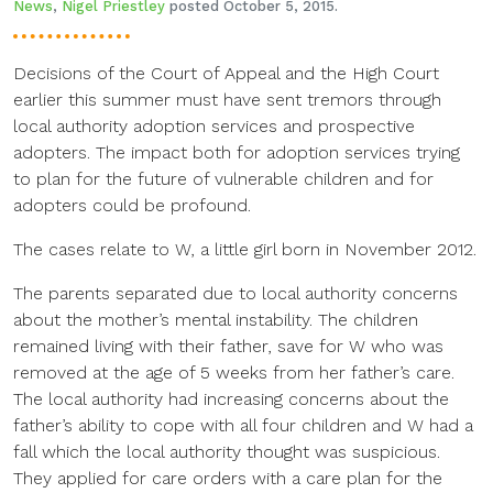
News
,
Nigel Priestley
posted October 5, 2015.
Decisions of the Court of Appeal and the High Court
earlier this summer must have sent tremors through
local authority adoption services and prospective
adopters. The impact both for adoption services trying
to plan for the future of vulnerable children and for
adopters could be profound.
The cases relate to W, a little girl born in November 2012.
The parents separated due to local authority concerns
about the mother’s mental instability. The children
remained living with their father, save for W who was
removed at the age of 5 weeks from her father’s care.
The local authority had increasing concerns about the
father’s ability to cope with all four children and W had a
fall which the local authority thought was suspicious.
They applied for care orders with a care plan for the