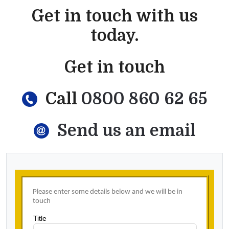
Get in touch with us
today.
Get in touch
Call
0800 860 62 65
Send us an email