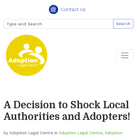
Contact Us
Search
A Decision to Shock Local
Authorities and Adopters!
by Adoption Legal Centre in
Adoption Legal Centre
,
Adoption