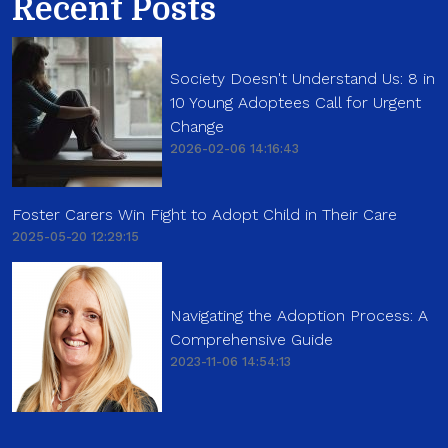
Recent Posts
Society Doesn't Understand Us: 8 in
10 Young Adoptees Call for Urgent
Change
2026-02-06 14:16:43
Foster Carers Win Fight to Adopt Child in Their Care
2025-05-20 12:29:15
Navigating the Adoption Process: A
Comprehensive Guide
2023-11-06 14:54:13