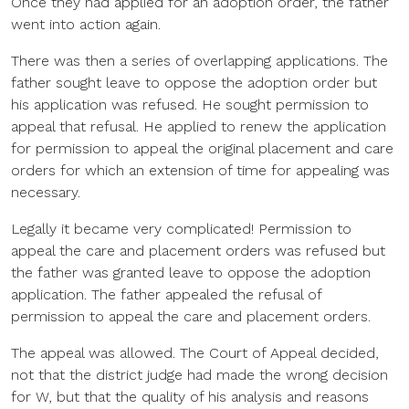
Once they had applied for an adoption order, the father
went into action again.
There was then a series of overlapping applications. The
father sought leave to oppose the adoption order but
his application was refused. He sought permission to
appeal that refusal. He applied to renew the application
for permission to appeal the original placement and care
orders for which an extension of time for appealing was
necessary.
Legally it became very complicated! Permission to
appeal the care and placement orders was refused but
the father was granted leave to oppose the adoption
application. The father appealed the refusal of
permission to appeal the care and placement orders.
The appeal was allowed. The Court of Appeal decided,
not that the district judge had made the wrong decision
for W, but that the quality of his analysis and reasons