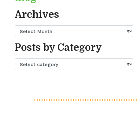
Archives
Posts by Category