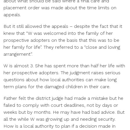
about what should be said where a final care and
placement order was made about the time limits on
appeals.
But it still allowed the appeals – despite the fact that it
knew that “W was welcomed into the family of her
prospective adopters on the basis that this was to be
her family for life”. They referred to a “close and loving
arrangement”.
W is almost 3. She has spent more than half her life with
her prospective adopters. The judgment raises serious
questions about how local authorities can make long
term plans for the damaged children in their care.
Father felt the district judge had made a mistake but he
failed to comply with court deadlines, not by days or
weeks but by months. He may have had bad advice. But
all the while W was growing up and needing security.
How is a local authority to plan if a decision made in