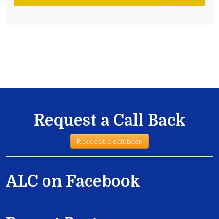
Request a Call Back
Request a call back
ALC on Facebook