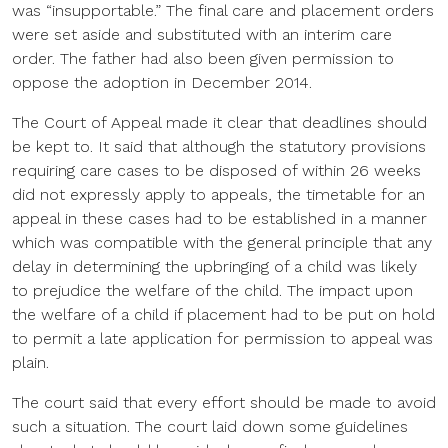
was “insupportable.” The final care and placement orders
were set aside and substituted with an interim care
order. The father had also been given permission to
oppose the adoption in December 2014.
The Court of Appeal made it clear that deadlines should
be kept to. It said that although the statutory provisions
requiring care cases to be disposed of within 26 weeks
did not expressly apply to appeals, the timetable for an
appeal in these cases had to be established in a manner
which was compatible with the general principle that any
delay in determining the upbringing of a child was likely
to prejudice the welfare of the child. The impact upon
the welfare of a child if placement had to be put on hold
to permit a late application for permission to appeal was
plain.
The court said that every effort should be made to avoid
such a situation. The court laid down some guidelines