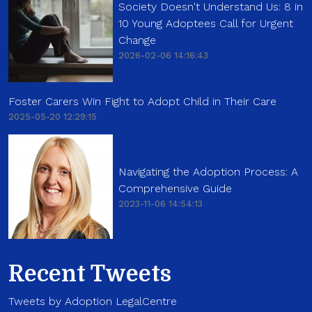
Society Doesn't Understand Us: 8 in
10 Young Adoptees Call for Urgent
Change
2026-02-06 14:16:43
Foster Carers Win Fight to Adopt Child in Their Care
2025-05-20 12:29:15
Navigating the Adoption Process: A
Comprehensive Guide
2023-11-06 14:54:13
Recent Tweets
Tweets by Adoption LegalCentre