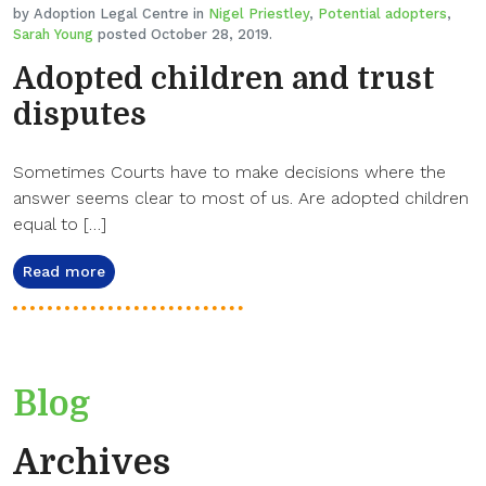
by Adoption Legal Centre in
Nigel Priestley
,
Potential adopters
,
Sarah Young
posted October 28, 2019.
Adopted children and trust
disputes
Sometimes Courts have to make decisions where the
answer seems clear to most of us. Are adopted children
equal to […]
Read more
Blog
Archives