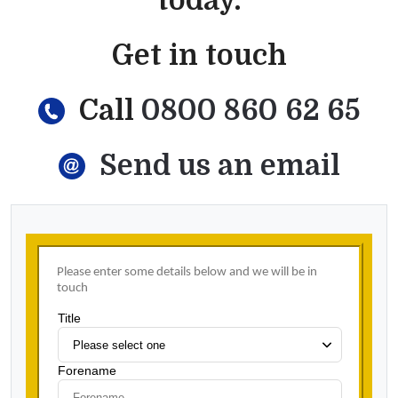
today.
Get in touch
Call
0800 860 62 65
Send us an email