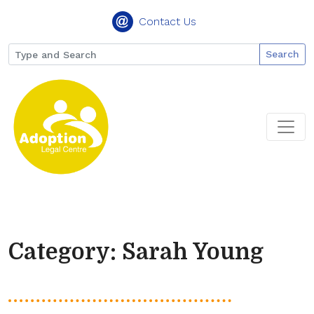
Contact Us
Search
Category: Sarah Young