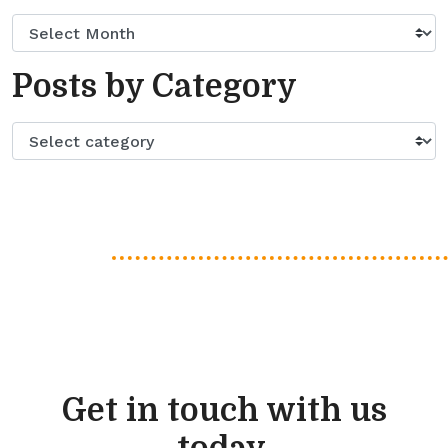
Posts by Category
Get in touch with us