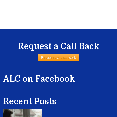
Request a Call Back
Request a call back
ALC on Facebook
Recent Posts