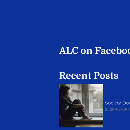
ALC on Facebo
Recent Posts
Society Doe
2026-02-06 1