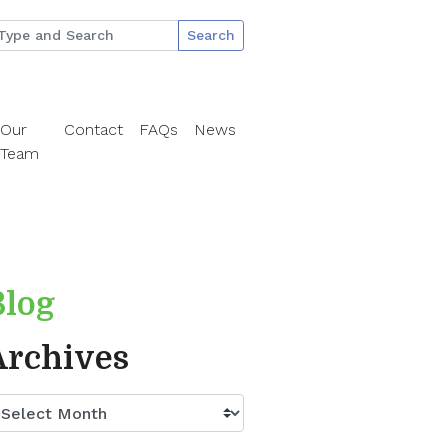
Search
Our
Contact
FAQs
News
Team
Blog
Archives