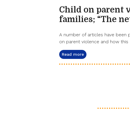
Child on parent 
families; “The n
A number of articles have been 
on parent violence and how this
Read more