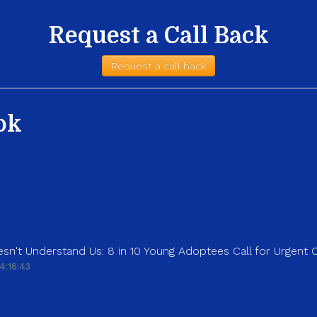
Request a Call Back
Request a call back
ok
sn't Understand Us: 8 in 10 Young Adoptees Call for Urgent
4:16:43