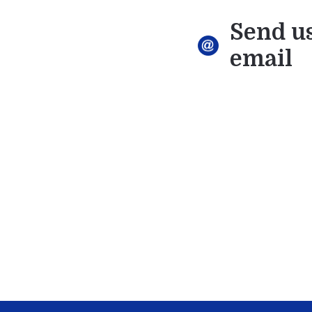
Send u
email