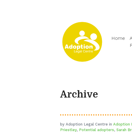
Home
A
Archive
by Adoption Legal Centre in
Adoption
Priestley
,
Potential adopters
,
Sarah B