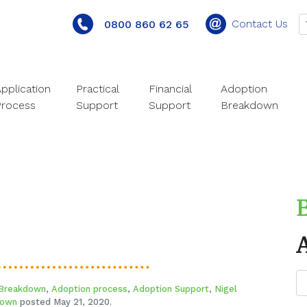
Contact Us
0800 860 62 65
pplication
Practical
Financial
Adoption
Process
Support
Support
Breakdown
 Breakdown
,
Adoption process
,
Adoption Support
,
Nigel
rown
posted May 21, 2020.