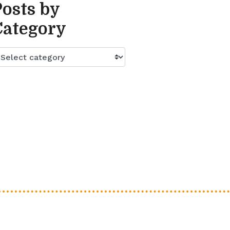
Posts by
Category