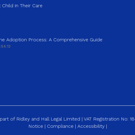
 Child in Their Care
 the Adoption Process: A Comprehensive Guide
:54:13
art of Ridley and Hall Legal Limited | VAT Registration No: 
Notice
|
Compliance
|
Accessibility
|