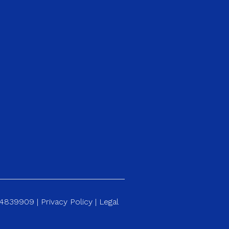
184839909 |
Privacy Policy
|
Legal