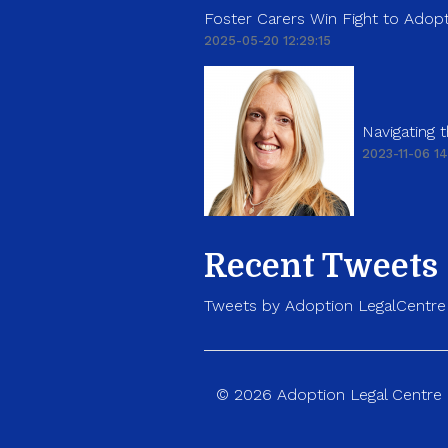
Foster Carers Win Fight to Adopt
2025-05-20 12:29:15
Navigating
2023-11-06 14
Recent Tweets
Tweets by Adoption LegalCentre
© 2026 Adoption Legal Centre p