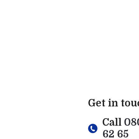
Get in to
Call
08
62 65