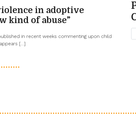
violence in adoptive
ew kind of abuse”
published in recent weeks commenting upon child
 appears […]