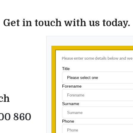
Get in touch with us today.
uch
00 860