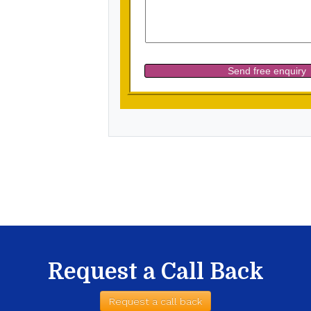
Request a Call Back
Request a call back