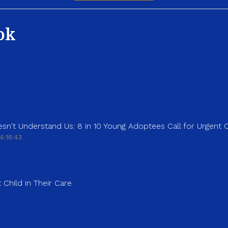
ok
sn't Understand Us: 8 in 10 Young Adoptees Call for Urgent
4:16:43
 Child in Their Care