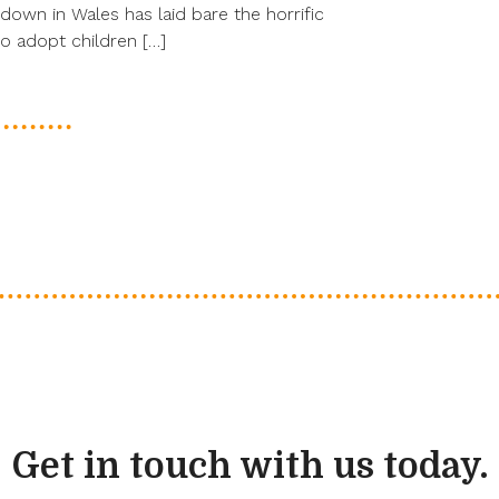
down in Wales has laid bare the horrific
 adopt children […]
Get in touch with us today.