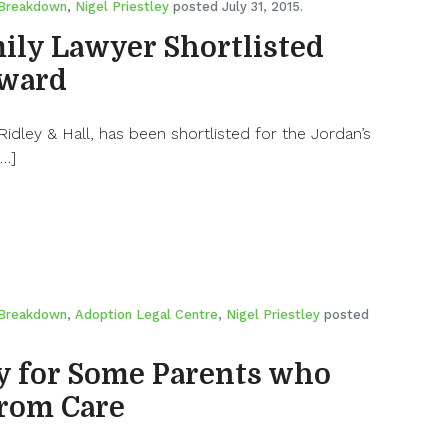
 Breakdown
,
Nigel Priestley
posted July 31, 2015.
ily Lawyer Shortlisted
Award
 Ridley & Hall, has been shortlisted for the Jordan’s
[…]
 Breakdown
,
Adoption Legal Centre
,
Nigel Priestley
posted
y for Some Parents who
from Care