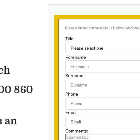
uch
00 860
s an