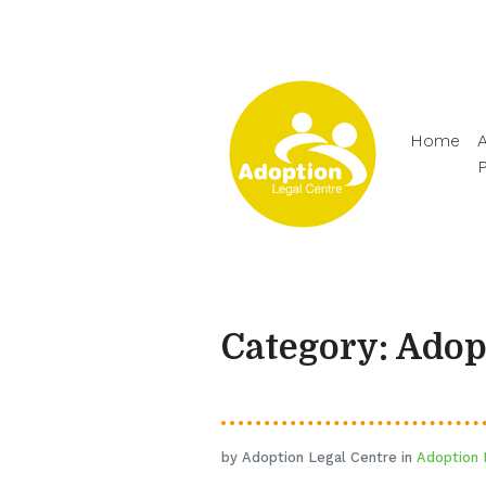
Home
A
Category: Ado
by Adoption Legal Centre in
Adoption