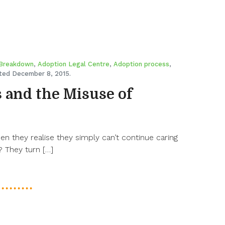
 Breakdown
,
Adoption Legal Centre
,
Adoption process
,
ed December 8, 2015.
 and the Misuse of
 they realise they simply can’t continue caring
 They turn […]