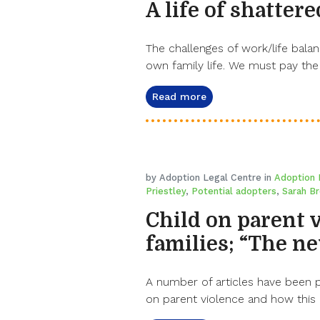
A life of shatter
The challenges of work/life bala
own family life. We must pay the
Read more
by Adoption Legal Centre in
Adoption
Priestley
,
Potential adopters
,
Sarah B
Child on parent 
families; “The n
A number of articles have been 
on parent violence and how this