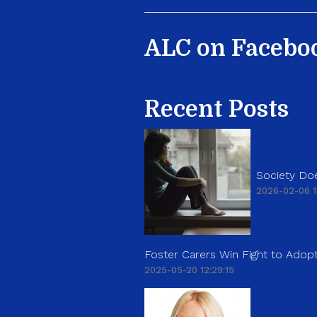
ALC on Facebo
Recent Posts
Society Doe
2026-02-06 1
Foster Carers Win Fight to Adopt
2025-05-20 12:29:15