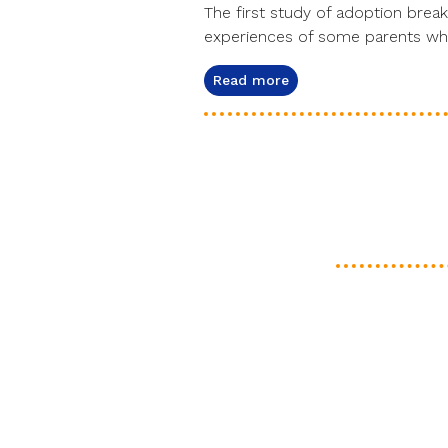
The first study of adoption break
experiences of some parents who
Read more