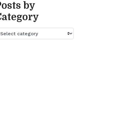
Posts by
Category