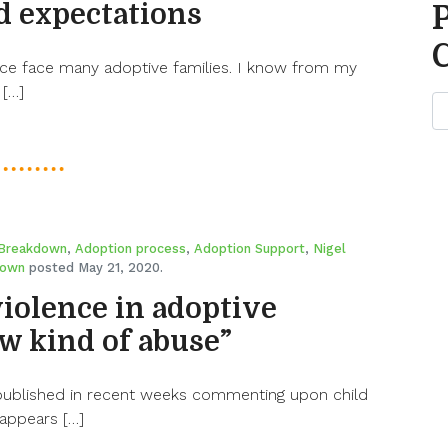
ed expectations
nce face many adoptive families. I know from my
 […]
 Breakdown
,
Adoption process
,
Adoption Support
,
Nigel
rown
posted May 21, 2020.
violence in adoptive
ew kind of abuse”
published in recent weeks commenting upon child
 appears […]