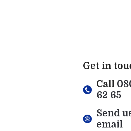
Get in to
Call
08
62 65
Send u
email