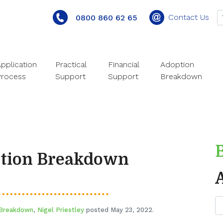
Contact Us
0800 860 62 65
pplication
Practical
Financial
Adoption
Process
Support
Support
Breakdown
ption Breakdown
 Breakdown
,
Nigel Priestley
posted May 23, 2022.