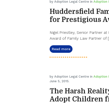
by Adoption Legal Centre in
Adoption
Huddersfield Fam
for Prestigious 
Nigel Priestley, Senior Partner at
Award of Family Law Partner of 
Read more
by Adoption Legal Centre in
Adoption
June 5, 2015.
The Harsh Realit
Adopt Children 