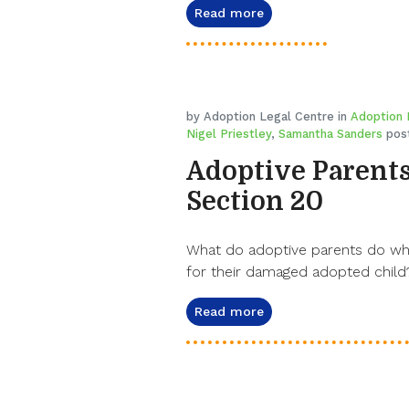
Read more
by Adoption Legal Centre in
Adoption
Nigel Priestley
,
Samantha Sanders
post
Adoptive Parents
Section 20
What do adoptive parents do when
for their damaged adopted child?
Read more