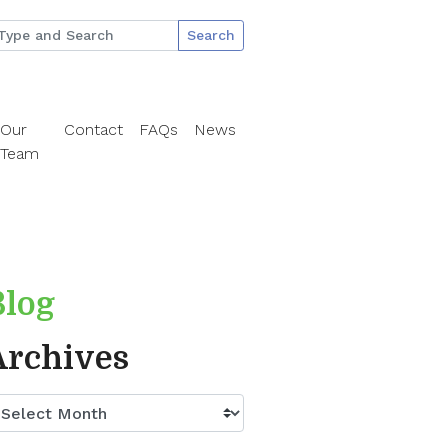
Search
Our
Contact
FAQs
News
Team
Blog
Archives