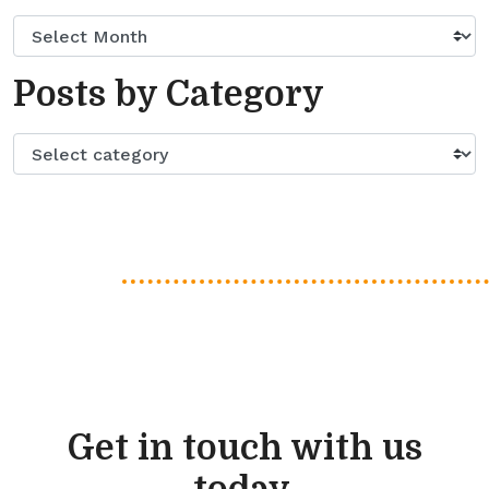
Posts by Category
Get in touch with us