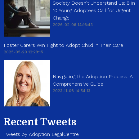
Society Doesn't Understand Us: 8 in
10 Young Adoptees Call for Urgent
Change
2026-02-06 14:16:43
Foster Carers Win Fight to Adopt Child in Their Care
2025-05-20 12:29:15
Navigating the Adoption Process: A
Comprehensive Guide
2023-11-06 14:54:13
Recent Tweets
Tweets by Adoption LegalCentre