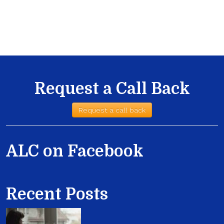
Request a Call Back
Request a call back
ALC on Facebook
Recent Posts