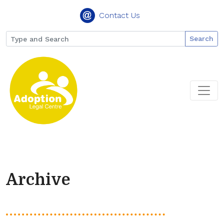
Contact Us
Search
Archive