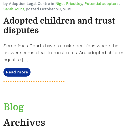
by Adoption Legal Centre in
Nigel Priestley
,
Potential adopters
,
Sarah Young
posted October 28, 2019.
Adopted children and trust
disputes
Sometimes Courts have to make decisions where the
answer seems clear to most of us. Are adopted children
equal to […]
Read more
Blog
Archives