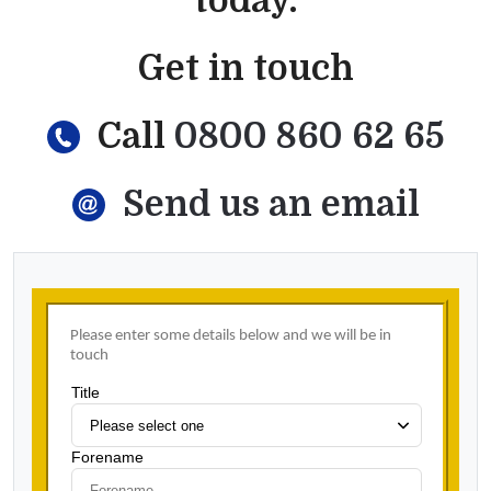
today.
Get in touch
Call
0800 860 62 65
Send us an email