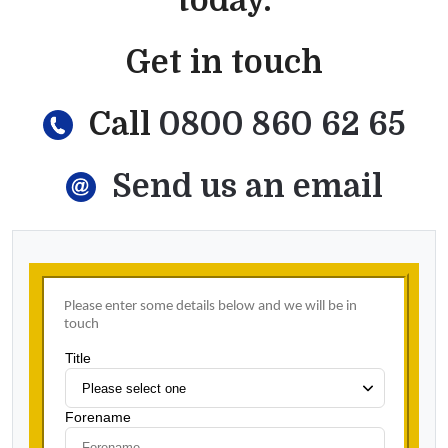
today.
Get in touch
Call
0800 860 62 65
Send us an email