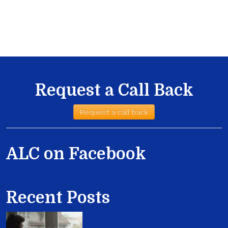
Request a Call Back
Request a call back
ALC on Facebook
Recent Posts