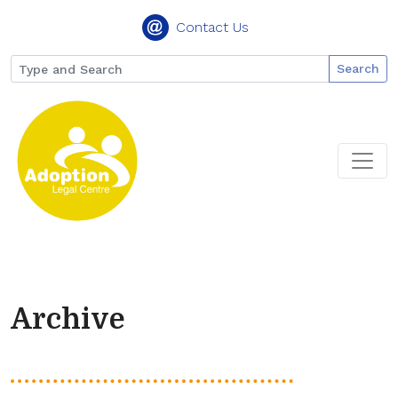
Contact Us
Search
Archive