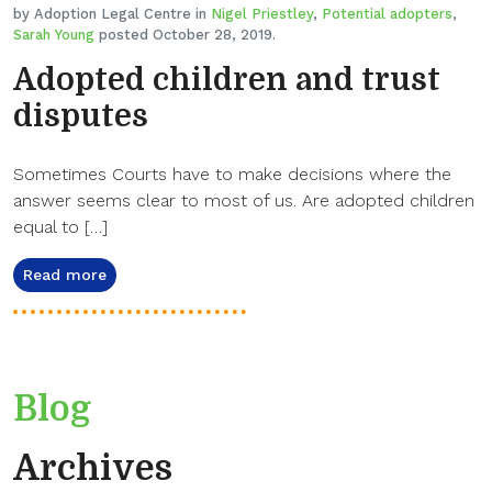
by Adoption Legal Centre in
Nigel Priestley
,
Potential adopters
,
Sarah Young
posted October 28, 2019.
Adopted children and trust
disputes
Sometimes Courts have to make decisions where the
answer seems clear to most of us. Are adopted children
equal to […]
Read more
Blog
Archives