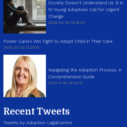
Society Doesn't Understand Us: 8 in
10 Young Adoptees Call for Urgent
Change
2026-02-06 14:16:43
Foster Carers Win Fight to Adopt Child in Their Care
2025-05-20 12:29:15
Navigating the Adoption Process: A
Comprehensive Guide
2023-11-06 14:54:13
Recent Tweets
Tweets by Adoption LegalCentre