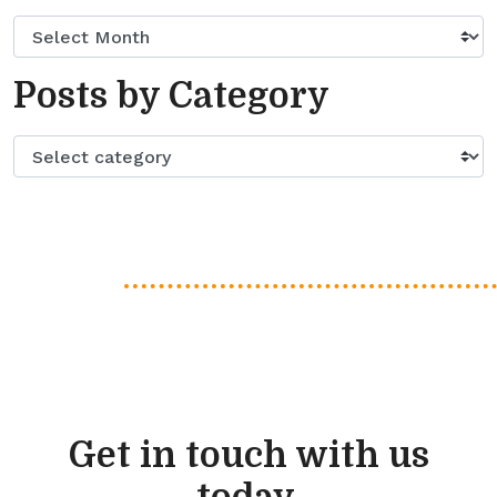
Posts by Category
Get in touch with us