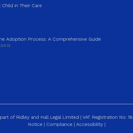
 Child in Their Care
 the Adoption Process: A Comprehensive Guide
:54:13
art of Ridley and Hall Legal Limited | VAT Registration No: 
Notice
|
Compliance
|
Accessibility
|