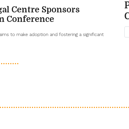
gal Centre Sponsors
on Conference
aims to make adoption and fostering a significant