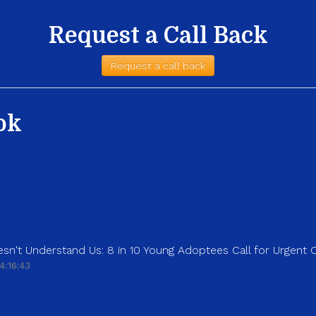
Request a Call Back
Request a call back
ok
sn't Understand Us: 8 in 10 Young Adoptees Call for Urgent
4:16:43