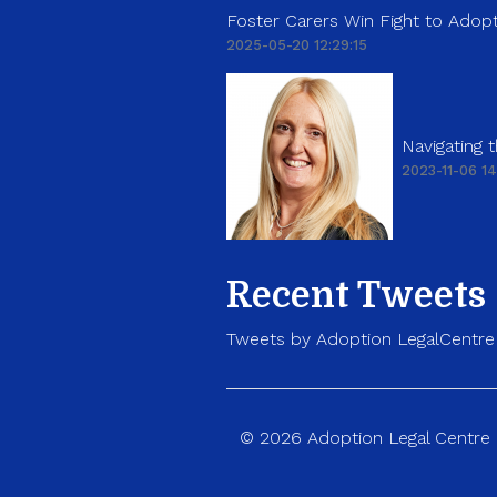
Foster Carers Win Fight to Adopt
2025-05-20 12:29:15
Navigating
2023-11-06 14
Recent Tweets
Tweets by Adoption LegalCentre
© 2026 Adoption Legal Centre p