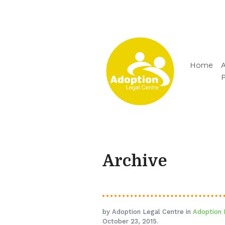
Home
A
Archive
by Adoption Legal Centre in
Adoption 
October 23, 2015.