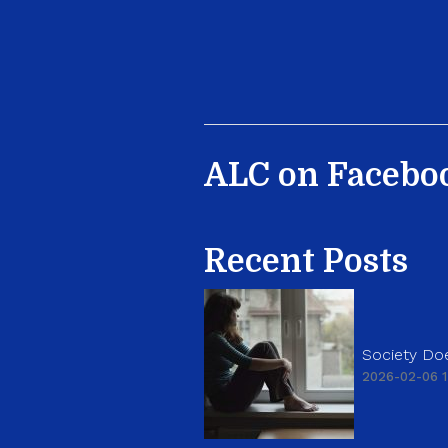
ALC on Facebo
Recent Posts
Society Doe
2026-02-06 1