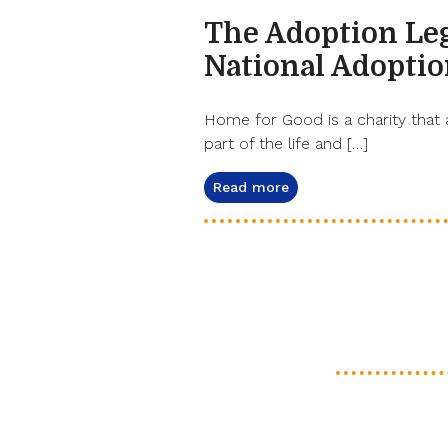
The Adoption Le
National Adopti
Home for Good is a charity that 
part of the life and […]
Read more