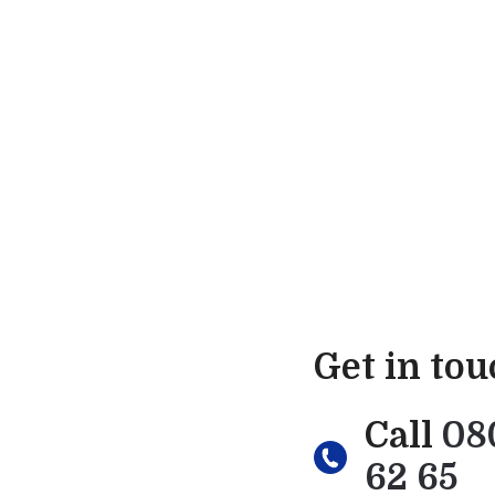
Get in to
Call
08
62 65