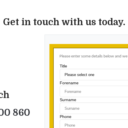
Get in touch with us today.
uch
00 860