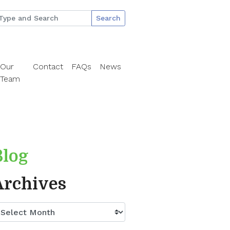
Search
Our
Contact
FAQs
News
Team
Blog
Archives