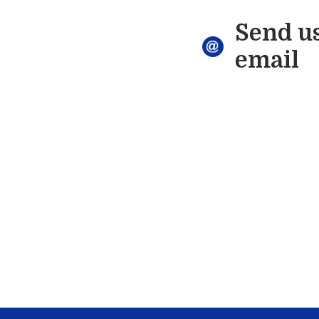
Send u
email