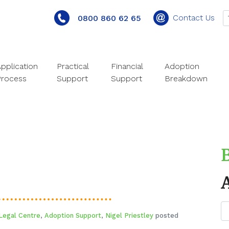
Contact Us
0800 860 62 65
pplication
Practical
Financial
Adoption
Process
Support
Support
Breakdown
Legal Centre
,
Adoption Support
,
Nigel Priestley
posted