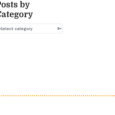
Posts by
Category