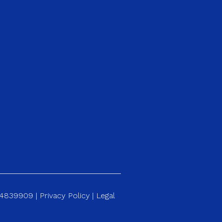
184839909 |
Privacy Policy
|
Legal