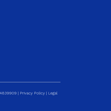
184839909 |
Privacy Policy
|
Legal