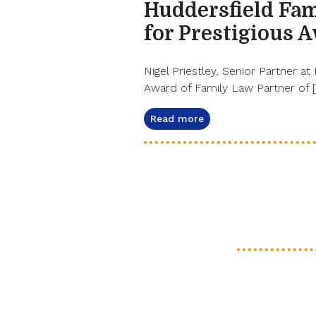
Huddersfield Fam
for Prestigious 
Nigel Priestley, Senior Partner at
Award of Family Law Partner of 
Read more