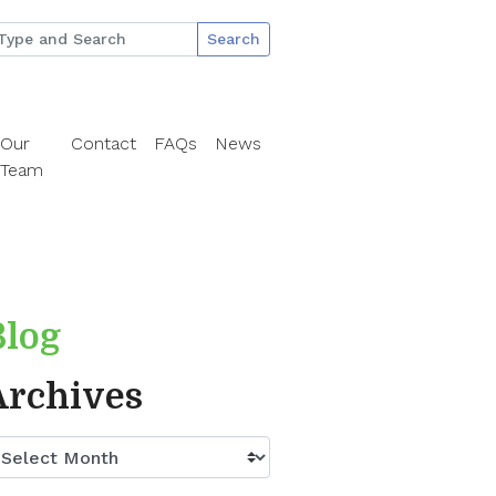
Search
Our
Contact
FAQs
News
Team
Blog
Archives