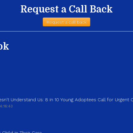
Request a Call Back
Request a call back
ok
sn't Understand Us: 8 in 10 Young Adoptees Call for Urgent
4:16:43
 Child in Their Care