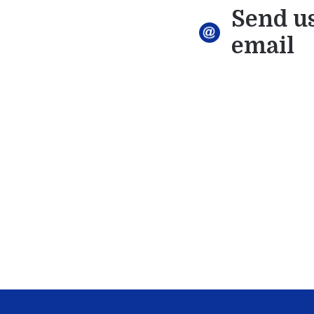
Send u
email