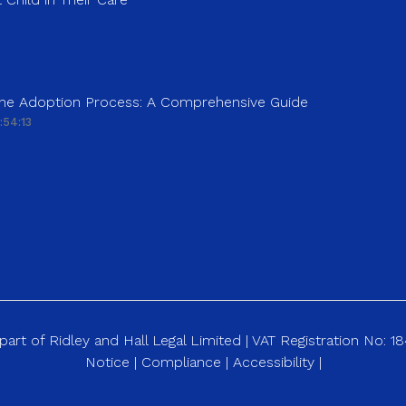
 the Adoption Process: A Comprehensive Guide
:54:13
art of Ridley and Hall Legal Limited | VAT Registration No: 
Notice
|
Compliance
|
Accessibility
|