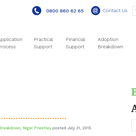
Contact Us
0800 860 62 65
pplication
Practical
Financial
Adoption
Process
Support
Support
Breakdown
 Breakdown
,
Nigel Priestley
posted July 31, 2015.