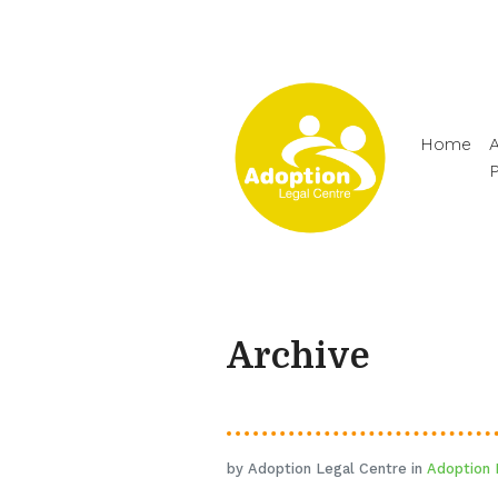
Home
A
Archive
by Adoption Legal Centre in
Adoption