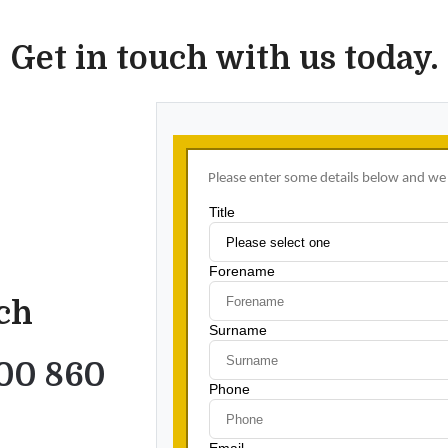
Get in touch with us today.
uch
00 860