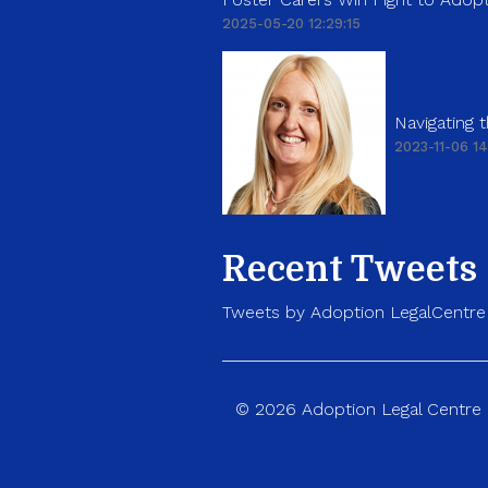
2025-05-20 12:29:15
Navigating
2023-11-06 14
Recent Tweets
Tweets by Adoption LegalCentre
© 2026 Adoption Legal Centre p