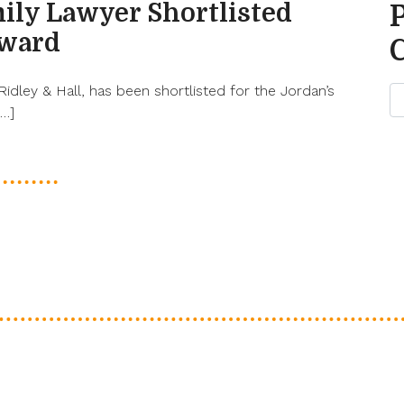
ily Lawyer Shortlisted
Award
 Ridley & Hall, has been shortlisted for the Jordan’s
[…]