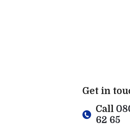
Get in to
Call
08
62 65