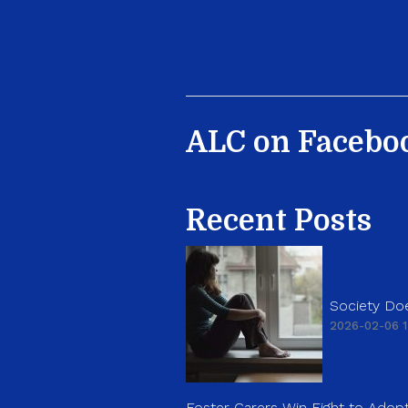
ALC on Facebo
Recent Posts
Society Doe
2026-02-06 1
Foster Carers Win Fight to Adopt