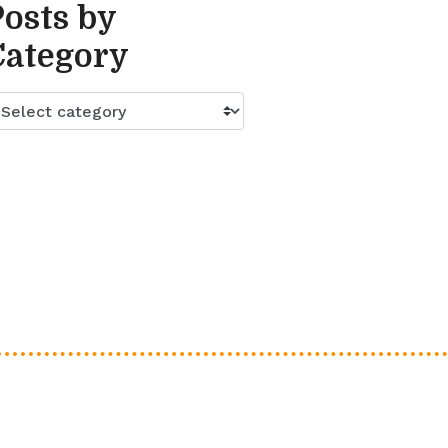
Posts by
Category