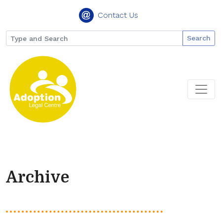
Contact Us
Search
Archive