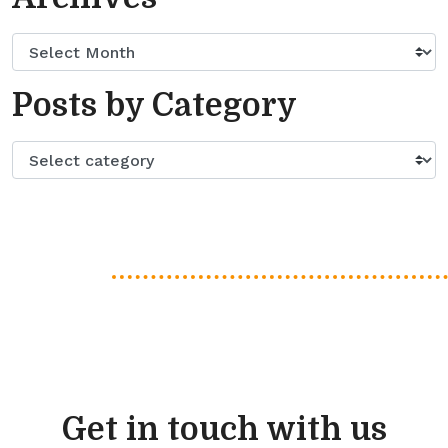
Posts by Category
Get in touch with us