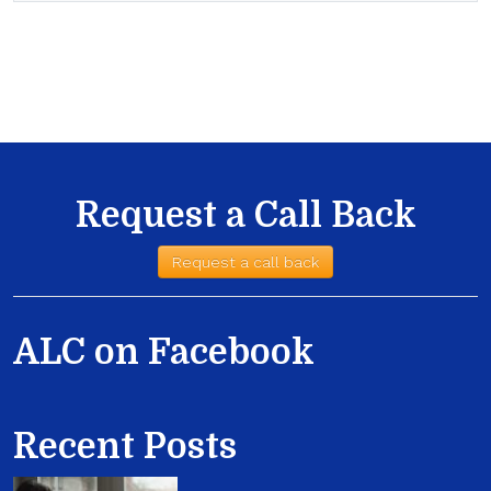
Request a Call Back
Request a call back
ALC on Facebook
Recent Posts