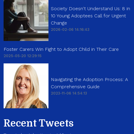
Society Doesn't Understand Us: 8 in
10 Young Adoptees Call for Urgent
Change
2026-02-06 14:16:43
Foster Carers Win Fight to Adopt Child in Their Care
2025-05-20 12:29:15
Navigating the Adoption Process: A
Comprehensive Guide
2023-11-06 14:54:13
Recent Tweets