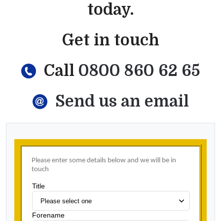
today.
Get in touch
Call
0800 860 62 65
Send us an email