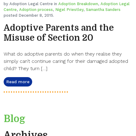
by Adoption Legal Centre in
Adoption Breakdown
,
Adoption Legal
Centre
,
Adoption process
,
Nigel Priestley
,
Samantha Sanders
posted December 8, 2015.
Adoptive Parents and the
Misuse of Section 20
What do adoptive parents do when they realise they
simply can’t continue caring for their damaged adopted
child? They turn […]
Read more
Blog
Archives