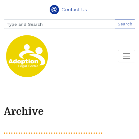
Contact Us
Search
Archive