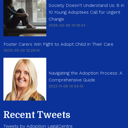
Society Doesn't Understand Us: 8 in
10 Young Adoptees Call for Urgent
Change
2026-02-06 14:16:43
Foster Carers Win Fight to Adopt Child in Their Care
2025-05-20 12:29:15
Navigating the Adoption Process: A
Comprehensive Guide
2023-11-06 14:54:13
Recent Tweets
Tweets by Adoption LegalCentre