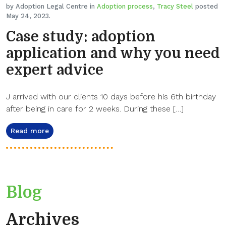
by Adoption Legal Centre in
Adoption process
,
Tracy Steel
posted
May 24, 2023.
Case study: adoption
application and why you need
expert advice
J arrived with our clients 10 days before his 6th birthday
after being in care for 2 weeks. During these […]
Read more
Blog
Archives