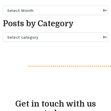
Posts by Category
Get in touch with us