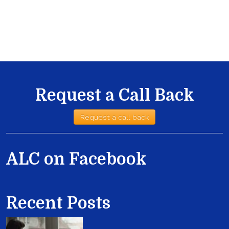
Request a Call Back
Request a call back
ALC on Facebook
Recent Posts