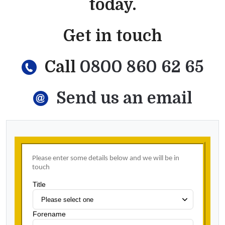
today.
Get in touch
Call
0800 860 62 65
Send us an email