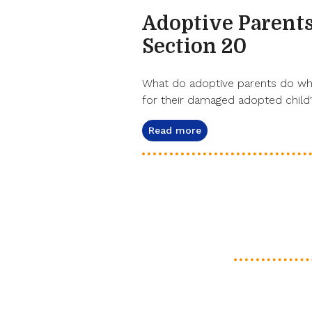
Adoptive Parents
Section 20
What do adoptive parents do when
for their damaged adopted child?
Read more