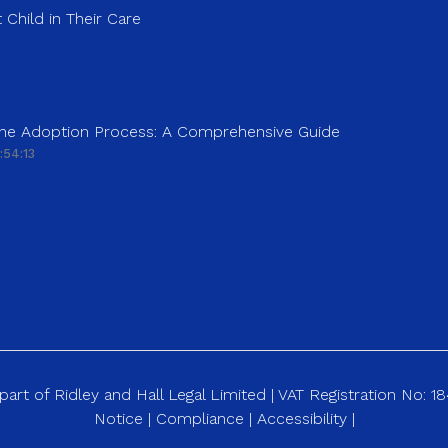
 Child in Their Care
 the Adoption Process: A Comprehensive Guide
:54:13
art of Ridley and Hall Legal Limited | VAT Registration No: 
Notice
|
Compliance
|
Accessibility
|