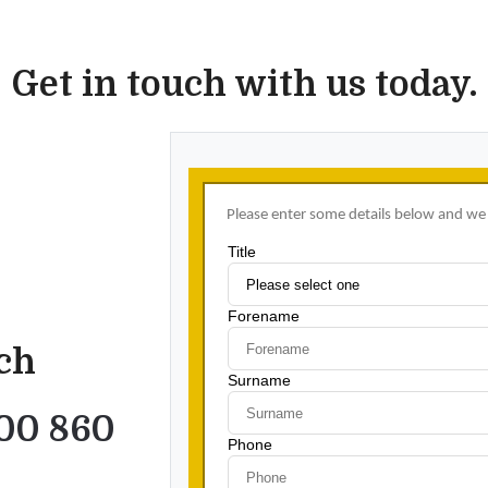
Get in touch with us today.
uch
00 860