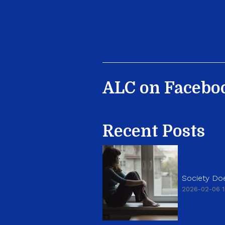
ALC on Facebo
Recent Posts
Society Doe
2026-02-06 1