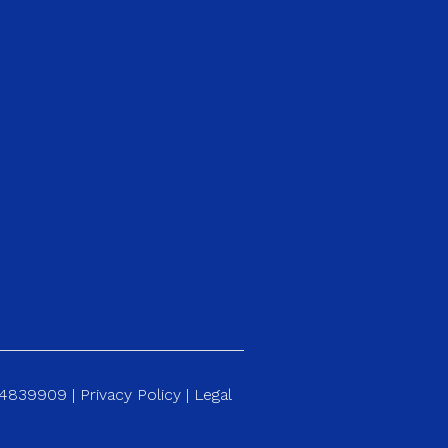
184839909 |
Privacy Policy
|
Legal