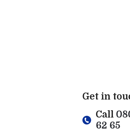
Get in to
Call
08
62 65