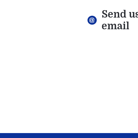
Send u
email