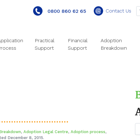
Contact Us
0800 860 62 65
pplication
Practical
Financial
Adoption
Process
Support
Support
Breakdown
 Breakdown
,
Adoption Legal Centre
,
Adoption process
,
ed December 8, 2015.