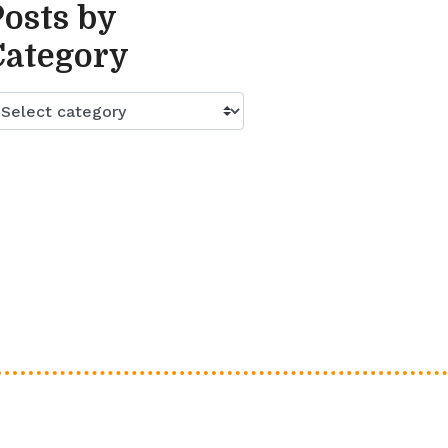
Posts by
Category