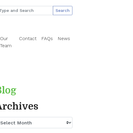
Search
Our
Contact
FAQs
News
Team
Blog
Archives