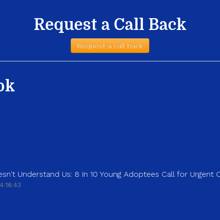
Request a Call Back
Request a call back
ok
sn't Understand Us: 8 in 10 Young Adoptees Call for Urgent
4:16:43