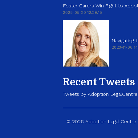
Foster Carers Win Fight to Adopt
2025-05-20 12:29:15
Navigating
2023-11-06 14
Recent Tweets
Tweets by Adoption LegalCentre
© 2026 Adoption Legal Centre p