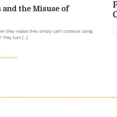
 and the Misuse of
 they realise they simply can’t continue caring
 They turn […]