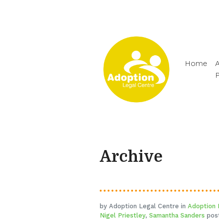
Home
A
Archive
by Adoption Legal Centre in
Adoption
Nigel Priestley
,
Samantha Sanders
post