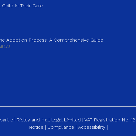
 Child in Their Care
 the Adoption Process: A Comprehensive Guide
:54:13
art of Ridley and Hall Legal Limited | VAT Registration No: 
Notice
|
Compliance
|
Accessibility
|