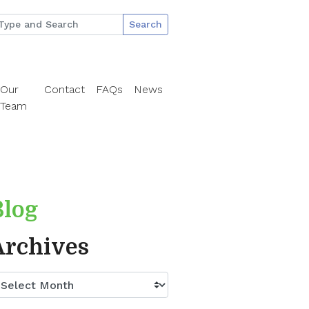
Search
Our
Contact
FAQs
News
Team
Blog
Archives