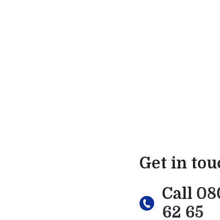
Get in to
Call
08
62 65