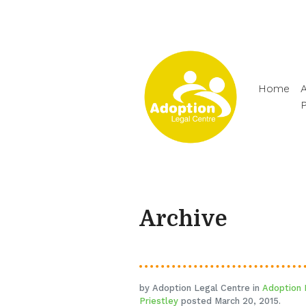
Home
A
Archive
by Adoption Legal Centre in
Adoption 
Priestley
posted March 20, 2015.