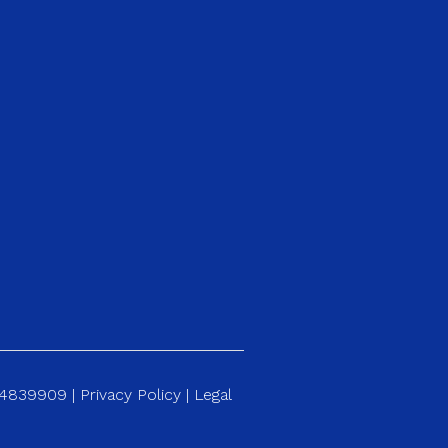
184839909 |
Privacy Policy
|
Legal