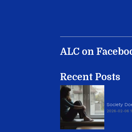
ALC on Facebo
Recent Posts
Society Doe
2026-02-06 1