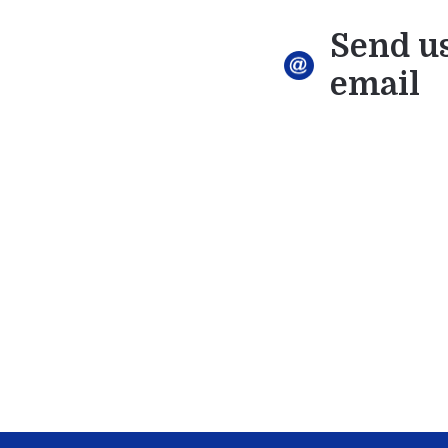
Send u
email