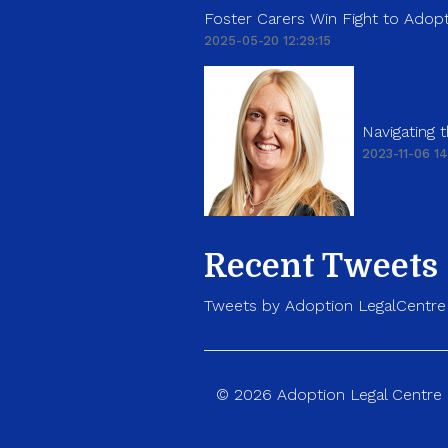
Foster Carers Win Fight to Adopt
2025-05-20 12:29:15
Navigating
2023-11-06 14
Recent Tweets
Tweets by Adoption LegalCentre
© 2026 Adoption Legal Centre p