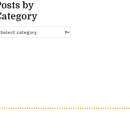
Posts by
Category