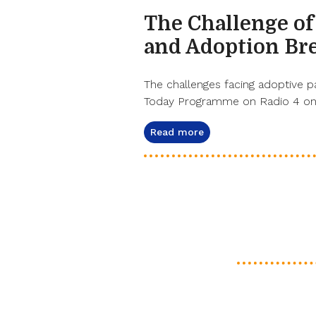
The Challenge of
and Adoption Br
The challenges facing adoptive p
Today Programme on Radio 4 on 
Read more