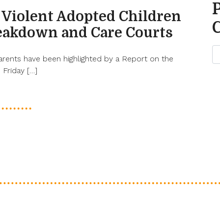
 Violent Adopted Children
eakdown and Care Courts
arents have been highlighted by a Report on the
Friday […]