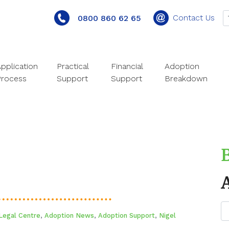
Contact Us
0800 860 62 65
pplication
Practical
Financial
Adoption
Process
Support
Support
Breakdown
Legal Centre
,
Adoption News
,
Adoption Support
,
Nigel