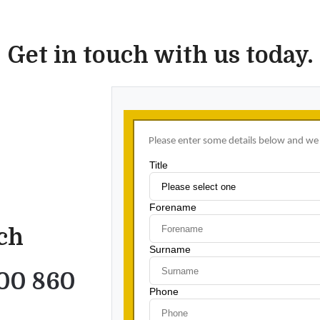
Get in touch with us today.
uch
00 860