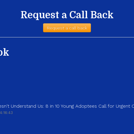
Request a Call Back
Request a call back
ok
sn't Understand Us: 8 in 10 Young Adoptees Call for Urgent
4:16:43