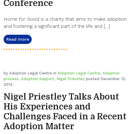
Conference
Home for Good is a charity that aims to make adoption
and fostering a significant part of the life and […]
Read more
by Adoption Legal Centre in
Adoption Legal Centre
,
Adoption
process
,
Adoption Support
,
Nigel Priestley
posted December 12,
2014.
Nigel Priestley Talks About
His Experiences and
Challenges Faced in a Recent
Adoption Matter