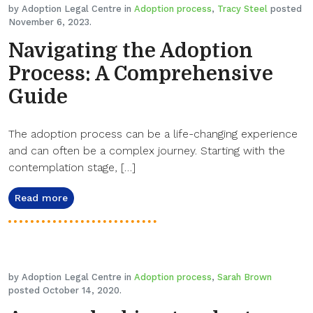
by Adoption Legal Centre in
Adoption process
,
Tracy Steel
posted
November 6, 2023.
Navigating the Adoption
Process: A Comprehensive
Guide
The adoption process can be a life-changing experience
and can often be a complex journey. Starting with the
contemplation stage, […]
Read more
by Adoption Legal Centre in
Adoption process
,
Sarah Brown
posted October 14, 2020.