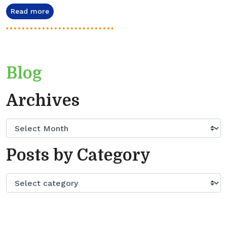
Read more
Blog
Archives
Posts by Category