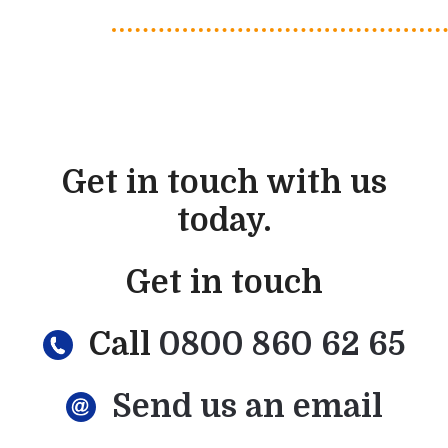
Get in touch with us
today.
Get in touch
Call
0800 860 62 65
Send us an email