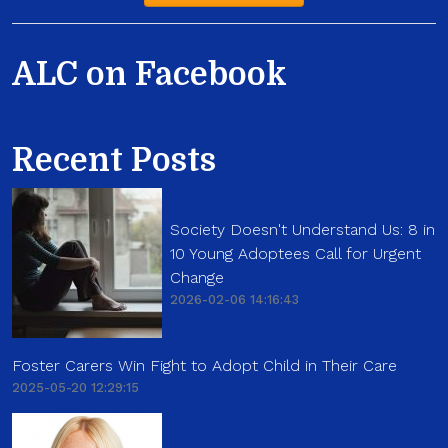
ALC on Facebook
Recent Posts
Society Doesn't Understand Us: 8 in
10 Young Adoptees Call for Urgent
Change
2026-02-06 14:16:43
Foster Carers Win Fight to Adopt Child in Their Care
2025-05-20 12:29:15