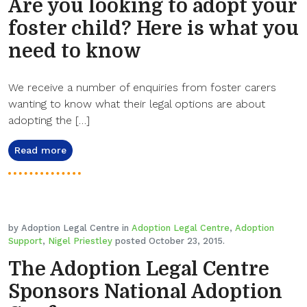
Are you looking to adopt your
foster child? Here is what you
need to know
We receive a number of enquiries from foster carers
wanting to know what their legal options are about
adopting the […]
Read more
by Adoption Legal Centre in
Adoption Legal Centre
,
Adoption
Support
,
Nigel Priestley
posted October 23, 2015.
The Adoption Legal Centre
Sponsors National Adoption