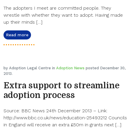
The adopters I meet are committed people. They
wrestle with whether they want to adopt. Having made
up their minds […]
Read more
by Adoption Legal Centre in
Adoption News
posted December 30,
2013.
Extra support to streamline
adoption process
Source: BBC News 24th December 2013 – Link:
http://www.bbc.co.uk/news/education-25493212 Councils
in England will receive an extra £50m in grants next […]