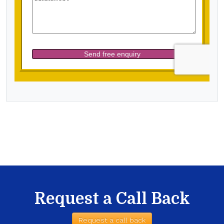
Request a Call Back
Request a call back