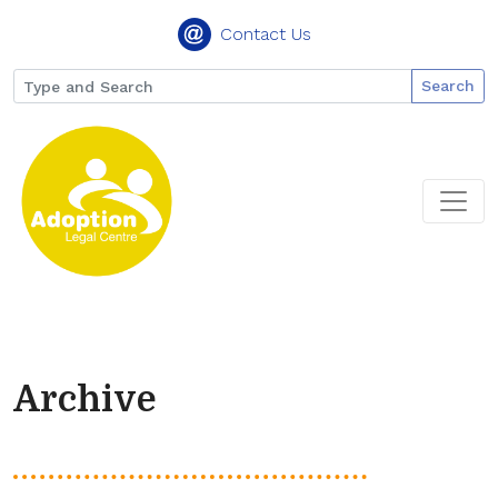
Contact Us
Search
Archive