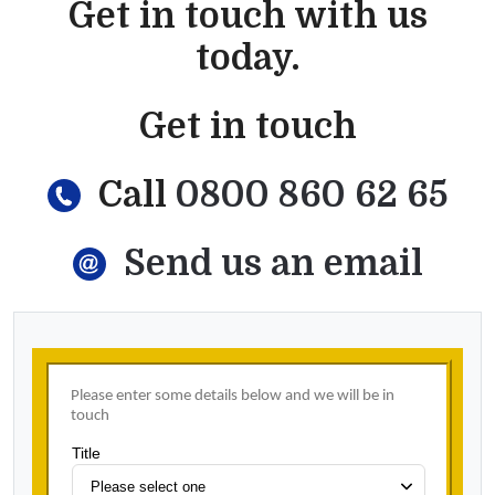
Get in touch with us
today.
Get in touch
Call
0800 860 62 65
Send us an email