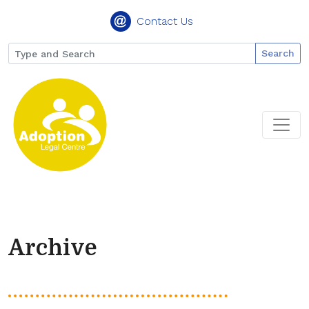
Contact Us
Search
Archive