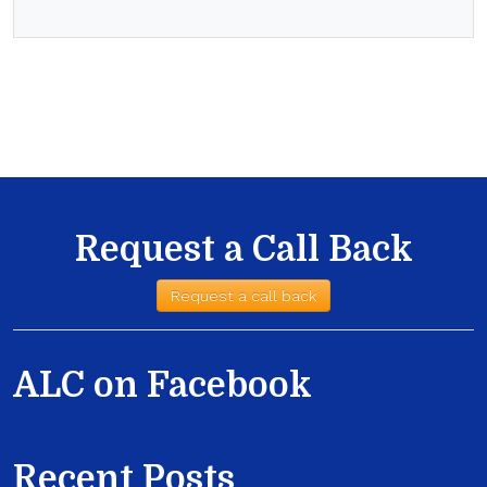
Request a Call Back
Request a call back
ALC on Facebook
Recent Posts