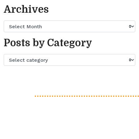
Archives
Posts by Category