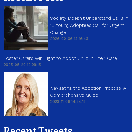
Society Doesn't Understand Us: 8 in
10 Young Adoptees Call for Urgent
Change
2026-02-06 14:16:43
Foster Carers Win Fight to Adopt Child in Their Care
2025-05-20 12:29:15
Navigating the Adoption Process: A
Comprehensive Guide
2023-11-06 14:54:13
Recent Tweets