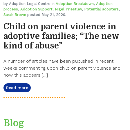
by Adoption Legal Centre in
Adoption Breakdown
,
Adoption
process
,
Adoption Support
,
Nigel Priestley
,
Potential adopters
,
Sarah Brown
posted May 21, 2020.
Child on parent violence in
adoptive families; “The new
kind of abuse”
A number of articles have been published in recent
weeks commenting upon child on parent violence and
how this appears […]
Read more
Blog