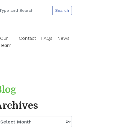
Search
Our
Contact
FAQs
News
Team
Blog
Archives