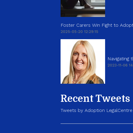
Foster Carers Win Fight to Adopt
2025-05-20 12:29:15
Navigating
2023-11-06 14
Recent Tweets
Tweets by Adoption LegalCentre