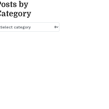
Posts by
Category