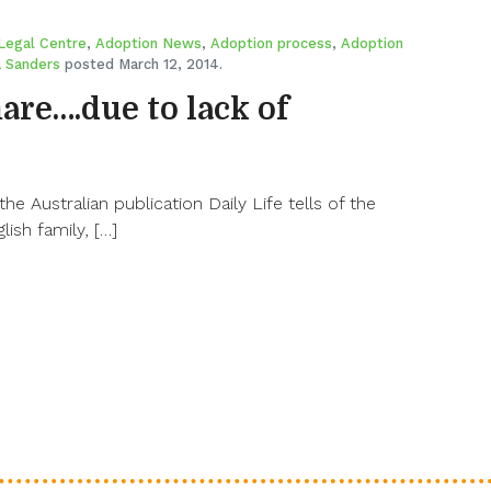
Legal Centre
,
Adoption News
,
Adoption process
,
Adoption
 Sanders
posted March 12, 2014.
re….due to lack of
the Australian publication Daily Life tells of the
lish family, […]