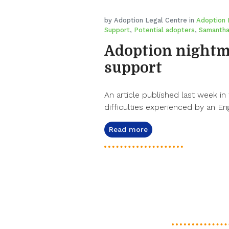
by Adoption Legal Centre in
Adoption 
Support
,
Potential adopters
,
Samantha
Adoption nightma
support
An article published last week in 
difficulties experienced by an Eng
Read more