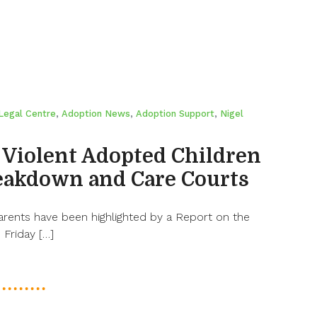
Legal Centre
,
Adoption News
,
Adoption Support
,
Nigel
 Violent Adopted Children
eakdown and Care Courts
arents have been highlighted by a Report on the
Friday […]