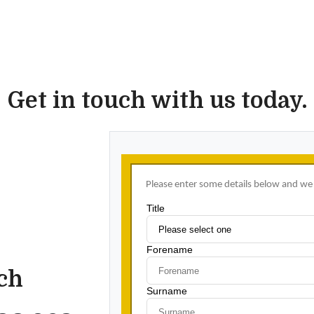
Get in touch with us today.
uch