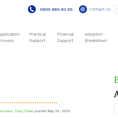
Contact Us
0800 860 62 65
pplication
Practical
Financial
Adoption
Process
Support
Support
Breakdown
process
,
Tracy Steel
posted May 24, 2023.