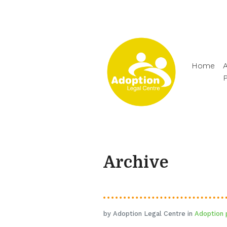
Home
A
Archive
by Adoption Legal Centre in
Adoption 