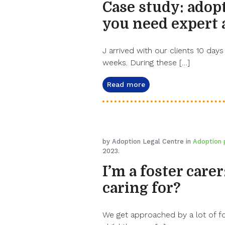
Case study: adop
you need expert 
J arrived with our clients 10 days
weeks. During these […]
Read more
by Adoption Legal Centre in
Adoption 
2023.
I’m a foster carer
caring for?
We get approached by a lot of fo