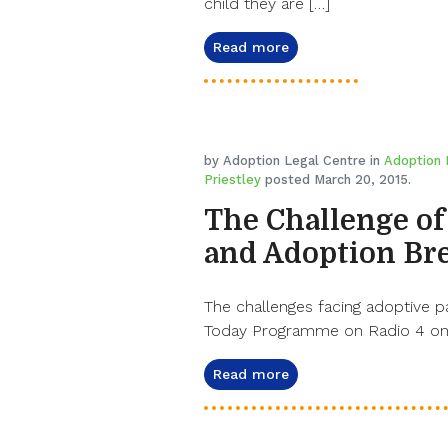
child they are […]
Read more
by Adoption Legal Centre in
Adoption 
Priestley
posted March 20, 2015.
The Challenge of
and Adoption Br
The challenges facing adoptive p
Today Programme on Radio 4 on 
Read more