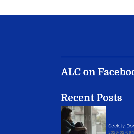
ALC on Facebo
Recent Posts
Society Doe
2026-02-06 1