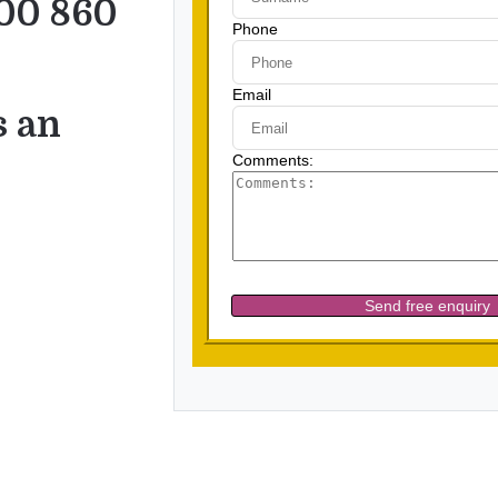
00 860
s an