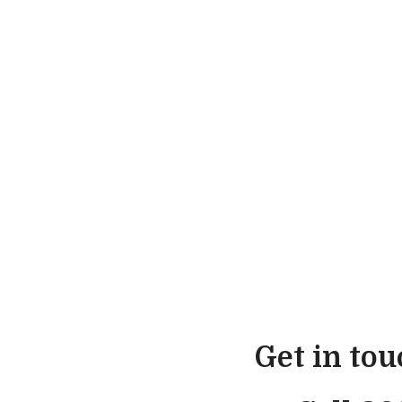
Get in to