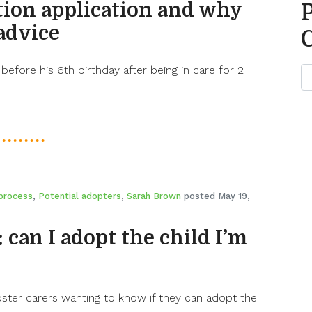
tion application and why
advice
 before his 6th birthday after being in care for 2
process
,
Potential adopters
,
Sarah Brown
posted May 19,
: can I adopt the child I’m
ster carers wanting to know if they can adopt the