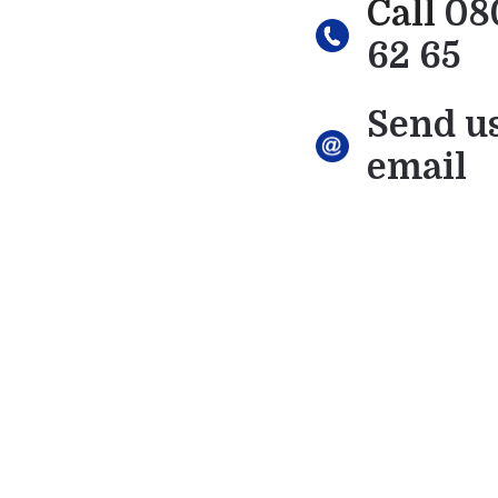
Call
08
62 65
Send u
email