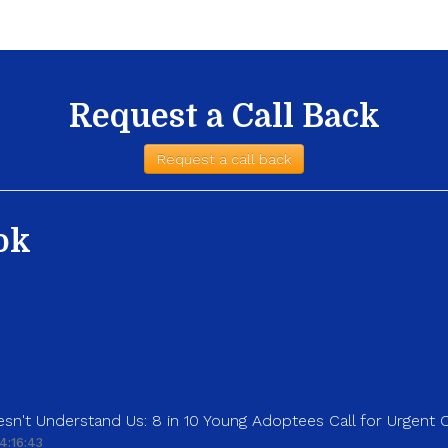
Request a Call Back
Request a call back
ok
sn't Understand Us: 8 in 10 Young Adoptees Call for Urgent
4:16:43