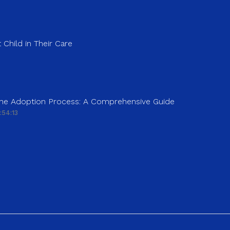
 Child in Their Care
 the Adoption Process: A Comprehensive Guide
:54:13