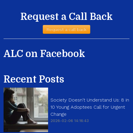
Request a Call Back
Request a call back
ALC on Facebook
Recent Posts
Society Doesn't Understand Us: 8 in
10 Young Adoptees Call for Urgent
Change
2026-02-06 14:16:43