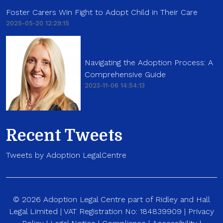
Foster Carers Win Fight to Adopt Child in Their Care
2025-05-20 12:29:15
Navigating the Adoption Process: A
Comprehensive Guide
2023-11-06 14:54:13
Recent Tweets
Tweets by Adoption LegalCentre
© 2026 Adoption Legal Centre part of Ridley and Hall
Legal Limited | VAT Registration No: 184839909 |
Privacy