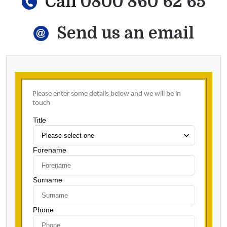
Call
0800 860 62 65
Send us an email