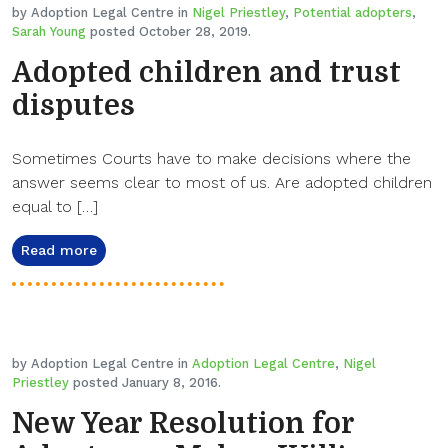
by Adoption Legal Centre in
Nigel Priestley
,
Potential adopters
,
Sarah Young
posted October 28, 2019.
Adopted children and trust
disputes
Sometimes Courts have to make decisions where the
answer seems clear to most of us. Are adopted children
equal to […]
Read more
by Adoption Legal Centre in
Adoption Legal Centre
,
Nigel
Priestley
posted January 8, 2016.
New Year Resolution for