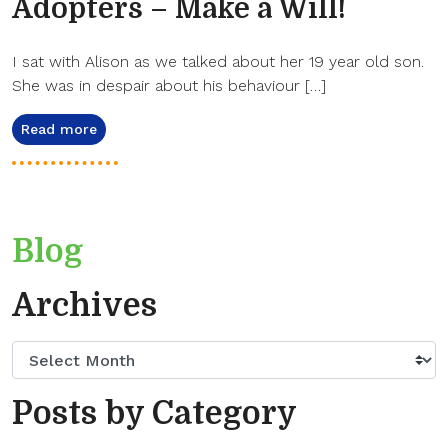
Adopters – Make a Will!
I sat with Alison as we talked about her 19 year old son.
She was in despair about his behaviour […]
Read more
Blog
Archives
Posts by Category