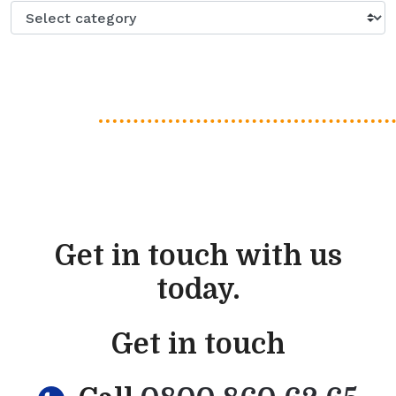
Get in touch with us
today.
Get in touch