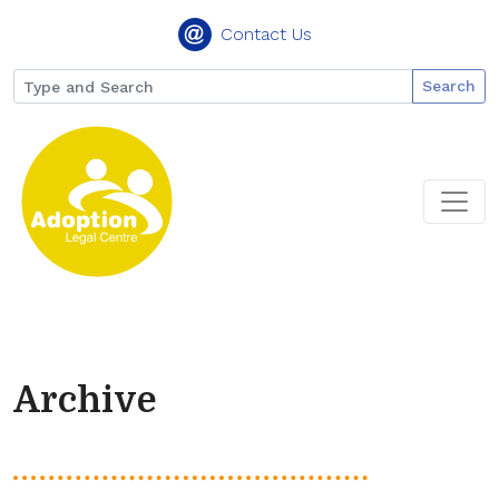
Contact Us
Search
Archive